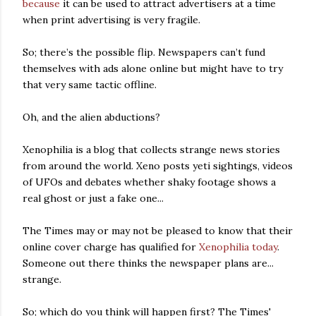
because
it can be used to attract advertisers at a time
when print advertising is very fragile.
So; there’s the possible flip. Newspapers can’t fund
themselves with ads alone online but might have to try
that very same tactic offline.
Oh, and the alien abductions?
Xenophilia is a blog that collects strange news stories
from around the world. Xeno posts yeti sightings, videos
of UFOs and debates whether shaky footage shows a
real ghost or just a fake one...
The Times may or may not be pleased to know that their
online cover charge has qualified for
Xenophilia today
.
Someone out there thinks the newspaper plans are...
strange.
So; which do you think will happen first? The Times'