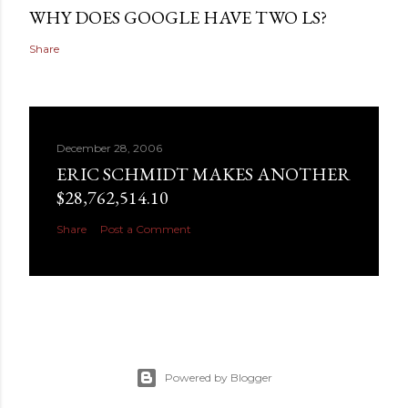
WHY DOES GOOGLE HAVE TWO LS?
Share
December 28, 2006
ERIC SCHMIDT MAKES ANOTHER
$28,762,514.10
Share
Post a Comment
Powered by Blogger