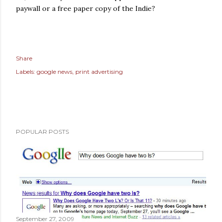
paywall or a free paper copy of the Indie?
Share
Labels:
google news
print advertising
POPULAR POSTS
September 27, 2009