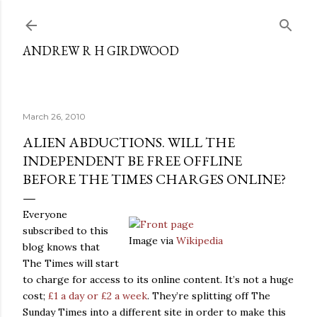
Skip to main content
ANDREW R H GIRDWOOD
March 26, 2010
ALIEN ABDUCTIONS. WILL THE
INDEPENDENT BE FREE OFFLINE
BEFORE THE TIMES CHARGES ONLINE?
Everyone
subscribed to this
Image via
Wikipedia
blog knows that
The Times will start
to charge for access to its online content. It’s not a huge
cost;
£1 a day or £2 a week
. They’re splitting off The
Sunday Times into a different site in order to make this