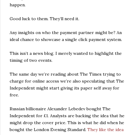
happen.
Good luck to them. They’ll need it.
Any insights on who the payment partner might be? An
ideal chance to showcase a single click payment system.
This isn’t a news blog. I merely wanted to highlight the
timing of two events.
The same day we’re reading about The Times trying to
charge for online access we’re also speculating that The
Independent might start giving its paper self away for
free.
Russian billionaire Alexander Lebedev bought The
Independent for £1. Analysts are backing the idea that he
might drop the cover price. This is what he did when he
bought the London Evening Standard.
They like the idea