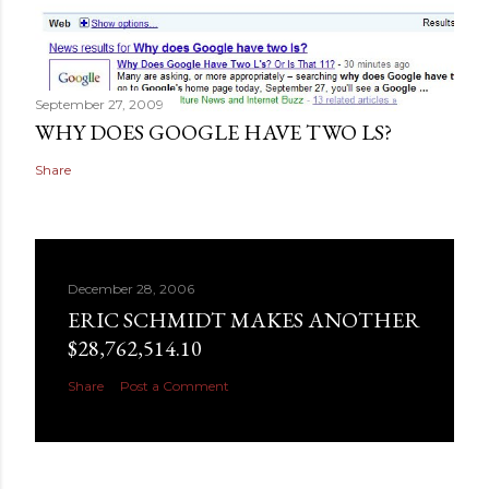
September 27, 2009
WHY DOES GOOGLE HAVE TWO LS?
Share
December 28, 2006
ERIC SCHMIDT MAKES ANOTHER
$28,762,514.10
Share
Post a Comment