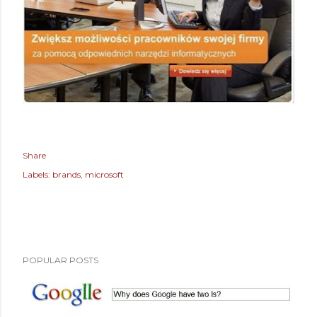
Share
Labels:
brands
microsoft
POPULAR POSTS