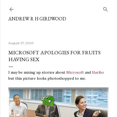
Skip to main content
ANDREW R H GIRDWOOD
August 27, 2009
MICROSOFT APOLOGIES FOR FRUITS
HAVING SEX
I may be mixing up stories about
Microsoft
and
Haribo
but this picture looks photoshopped to me.