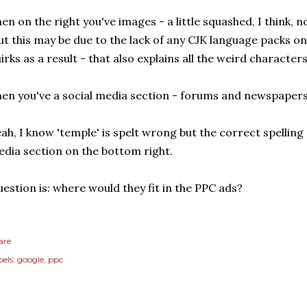
en on the right you've images - a little squashed, I think, 
ut this may be due to the lack of any CJK language packs o
irks as a result - that also explains all the weird character
en you've a social media section - forums and newspapers
ah, I know 'temple' is spelt wrong but the correct spelling 
dia section on the bottom right.
estion is: where would they fit in the PPC ads?
are
els:
google
ppc