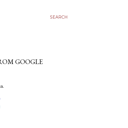
SEARCH
FROM GOOGLE
a.