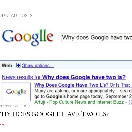
OPULAR POSTS
ptember 27, 2009
HY DOES GOOGLE HAVE TWO LS?
are