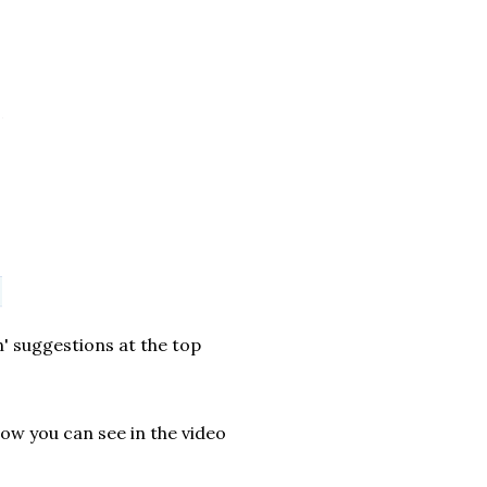
n' suggestions at the top
row you can see in the video