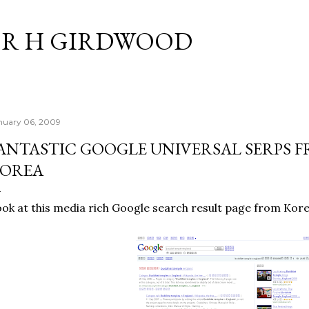
Skip to main content
R H GIRDWOOD
nuary 06, 2009
ANTASTIC GOOGLE UNIVERSAL SERPS 
OREA
ok at this media rich Google search result page from Kore