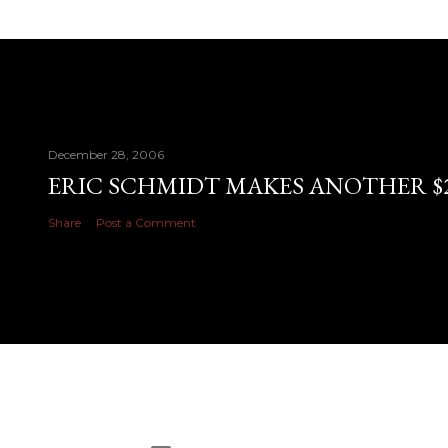
December 28, 2006
ERIC SCHMIDT MAKES ANOTHER $28
Share
Post a Comment