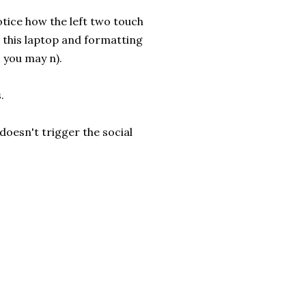
notice how the left two touch
n this laptop and formatting
s you may n).
.
doesn't trigger the social