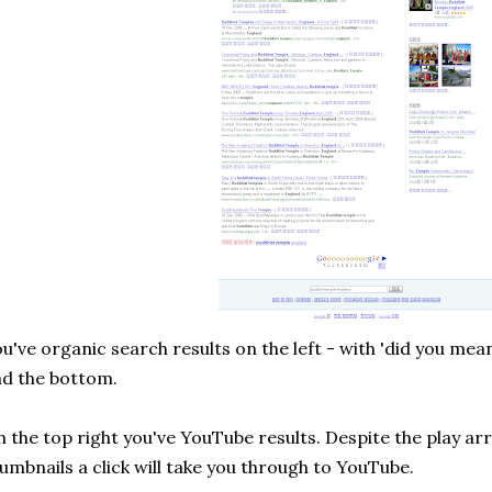
u've organic search results on the left - with 'did you mea
d the bottom.
 the top right you've YouTube results. Despite the play ar
umbnails a click will take you through to YouTube.