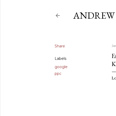
ANDREW 
Share
Ja
F
Labels
K
google
ppc
Lo