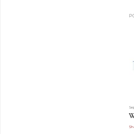
P
Se
W
Sh