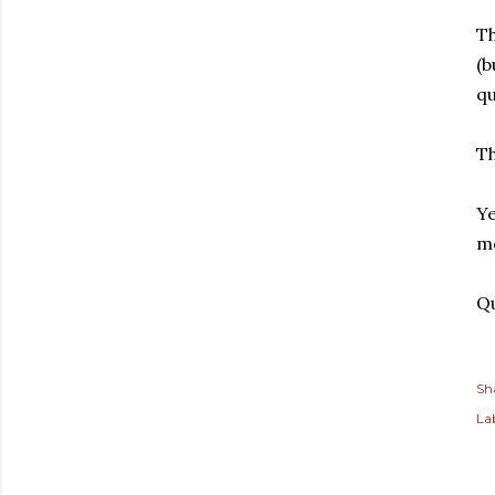
Th
(b
qu
Th
Ye
me
Qu
Sh
Lab