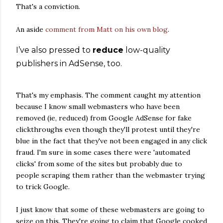
That's a conviction.
An aside
comment from Matt on his own blog
.
I’ve also pressed to
reduce
low-quality
publishers in AdSense, too.
That's my emphasis. The comment caught my attention
because I know small webmasters who have been
removed (ie, reduced) from Google AdSense for fake
clickthroughs even though they'll protest until they're
blue in the fact that they've not been engaged in any click
fraud. I'm sure in some cases there were 'automated
clicks' from some of the sites but probably due to
people scraping them rather than the webmaster trying
to trick Google.
I just know that some of these webmasters are going to
seize on this. They're going to claim that Google cooked