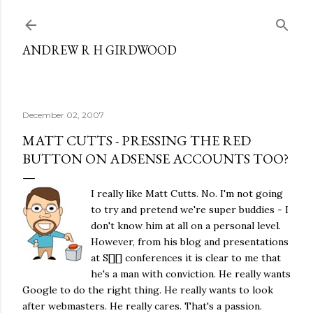
Skip to main content
ANDREW R H GIRDWOOD
December 02, 2007
MATT CUTTS - PRESSING THE RED
BUTTON ON ADSENSE ACCOUNTS TOO?
I really like Matt Cutts. No. I'm not going
to try and pretend we're super buddies - I
don't know him at all on a personal level.
However, from his blog and presentations
at S[][] conferences it is clear to me that
he's a man with conviction. He really wants
Google to do the right thing. He really wants to look
after webmasters. He really cares. That's a passion.