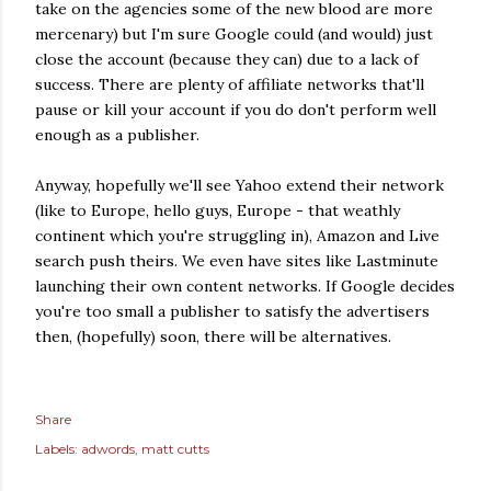
take on the agencies some of the new blood are more
mercenary) but I'm sure Google could (and would) just
close the account (because they can) due to a lack of
success. There are plenty of affiliate networks that'll
pause or kill your account if you do don't perform well
enough as a publisher.
Anyway, hopefully we'll see Yahoo extend their network
(like to Europe, hello guys, Europe - that weathly
continent which you're struggling in), Amazon and Live
search push theirs. We even have sites like Lastminute
launching their own content networks. If Google decides
you're too small a publisher to satisfy the advertisers
then, (hopefully) soon, there will be alternatives.
Share
Labels:
adwords
matt cutts