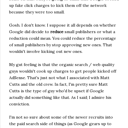
up fake click charges to kick them off the network
because they were too small.
Gosh. I don't know. I suppose it all depends on whether
Google did decide to
reduce
small publishers or what a
reduction could mean. You could reduce the percentage
of small publishers by stop approving new ones. That
wouldn't involve kicking out new ones.
My gut feeling is that the organic search / web quality
guys wouldn't cook up charges to get people kicked off
AdSense. That's just not what I associated with Matt
Cutts and the old crew. In fact, I'm pretty sure Matt
Cutts is the type of guy who'd be upset if Google
actually did something like that. As I said; I admire his
conviction.
I'm not so sure about some of the newer recruits into
the paid search side of things (as Google gears up to