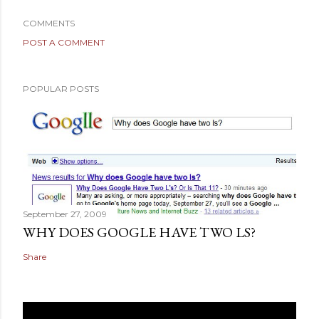
COMMENTS
POST A COMMENT
POPULAR POSTS
September 27, 2009
WHY DOES GOOGLE HAVE TWO LS?
Share