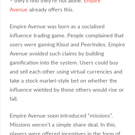
– they’ll find they’re not alone.
Empire
Avenue
already offers this.
Empire Avenue was born as a socialised
influence trading game. People complained that
users were gaming Klout and PeerIndex. Empire
Avenue avoided such claims by building
gamification into the system. Users could buy
and sell each other using virtual currencies and
take a stock market-style bet on whether the
influence wielded by those others would rise or
fall.
Empire Avenue soon introduced “missions”.
Missions weren’t a simple share deal. In this,
players were offered incentives in the form of