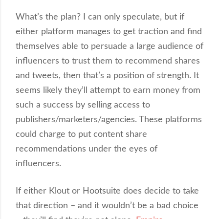
What’s the plan? I can only speculate, but if
either platform manages to get traction and find
themselves able to persuade a large audience of
influencers to trust them to recommend shares
and tweets, then that’s a position of strength. It
seems likely they’ll attempt to earn money from
such a success by selling access to
publishers/marketers/agencies. These platforms
could charge to put content share
recommendations under the eyes of
influencers.
If either Klout or Hootsuite does decide to take
that direction – and it wouldn’t be a bad choice