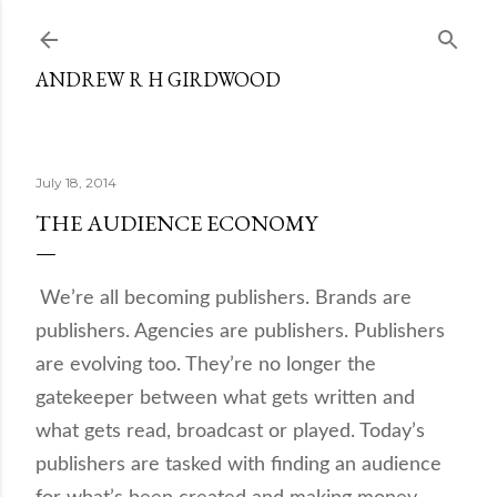
Skip to main content
ANDREW R H GIRDWOOD
July 18, 2014
THE AUDIENCE ECONOMY
We’re all becoming publishers. Brands are
publishers. Agencies are publishers. Publishers
are evolving too. They’re no longer the
gatekeeper between what gets written and
what gets read, broadcast or played. Today’s
publishers are tasked with finding an audience