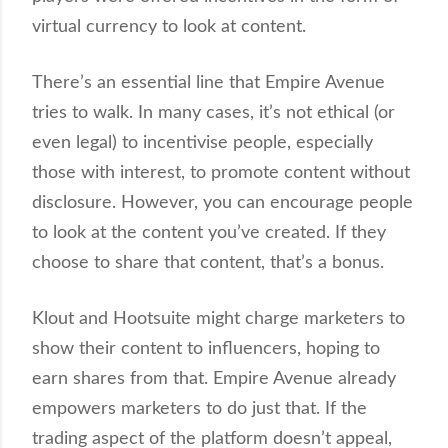
virtual currency to look at content.
There’s an essential line that Empire Avenue
tries to walk. In many cases, it’s not ethical (or
even legal) to incentivise people, especially
those with interest, to promote content without
disclosure. However, you can encourage people
to look at the content you’ve created. If they
choose to share that content, that’s a bonus.
Klout and Hootsuite might charge marketers to
show their content to influencers, hoping to
earn shares from that. Empire Avenue already
empowers marketers to do just that. If the
trading aspect of the platform doesn’t appeal,