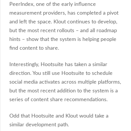
PeerIndex, one of the early influence
measurement providers, has completed a pivot
and left the space. Klout continues to develop,
but the most recent rollouts – and all roadmap
hints – show that the system is helping people
find content to share.
Interestingly, Hootsuite has taken a similar
direction. You still use Hootsuite to schedule
social media activates across multiple platforms,
but the most recent addition to the system is a
series of content share recommendations.
Odd that Hootsuite and Klout would take a
similar development path.