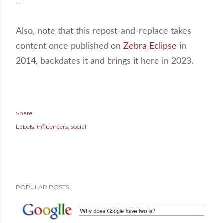
--
Also, note that this repost-and-replace takes
content once published on
Zebra Eclipse
in
2014, backdates it and brings it here in 2023.
Share
Labels:
influencers
social
POPULAR POSTS