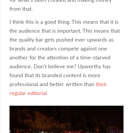
for what’s been created and making money
from that.
I think this is a good thing. This means that it is
the audience that is important. This means that
the quality bar gets pushed ever upwards as
brands and creators compete against one
another for the attention of a time-starved
audience. Don’t believe me? Upworthy has
found that its branded content is more
professional and better written than
their
regular editorial
.