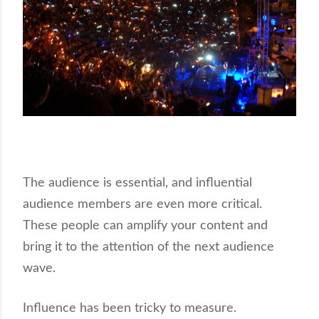
The audience is essential, and influential
audience members are even more critical.
These people can amplify your content and
bring it to the attention of the next audience
wave.
Influence has been tricky to measure.