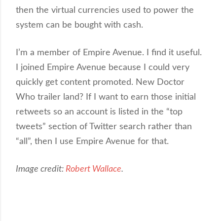
then the virtual currencies used to power the
system can be bought with cash.
I’m a member of Empire Avenue. I find it useful.
I joined Empire Avenue because I could very
quickly get content promoted. New Doctor
Who trailer land? If I want to earn those initial
retweets so an account is listed in the “top
tweets” section of Twitter search rather than
“all”, then I use Empire Avenue for that.
Image credit:
Robert Wallace
.