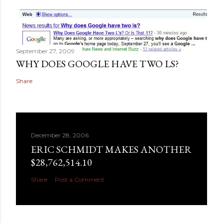
September 27, 2009
WHY DOES GOOGLE HAVE TWO LS?
Share
December 28, 2006
ERIC SCHMIDT MAKES ANOTHER
$28,762,514.10
Share
Post a Comment