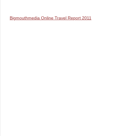
Bigmouthmedia Online Travel Report 2011