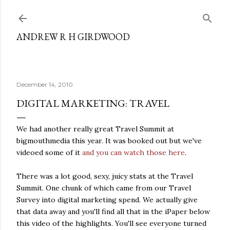
Skip to main content
ANDREW R H GIRDWOOD
December 14, 2010
DIGITAL MARKETING: TRAVEL
We had another really great Travel Summit at
bigmouthmedia this year. It was booked out but we've
videoed some of it
and you can watch those here
.
There was a lot good, sexy, juicy stats at the Travel
Summit. One chunk of which came from our Travel
Survey into digital marketing spend. We actually give
that data away and you'll find all that in the iPaper below
this video of the highlights. You'll see everyone turned