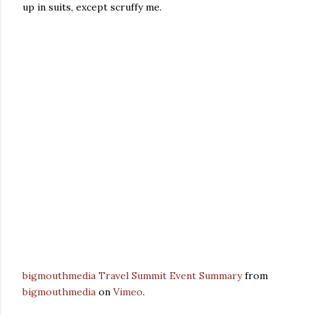
up in suits, except scruffy me.
bigmouthmedia Travel Summit Event Summary
from
bigmouthmedia
on
Vimeo
.