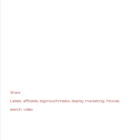
Share
Labels:
affiliates
bigmouthmedia
display marketing
hitwise
search
video