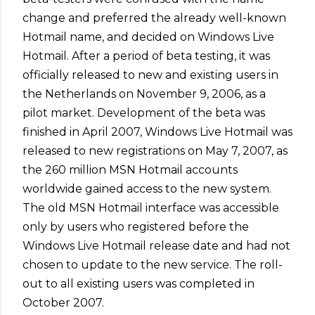
change and preferred the already well-known
Hotmail name, and decided on Windows Live
Hotmail. After a period of beta testing, it was
officially released to new and existing users in
the Netherlands on November 9, 2006, as a
pilot market. Development of the beta was
finished in April 2007, Windows Live Hotmail was
released to new registrations on May 7, 2007, as
the 260 million MSN Hotmail accounts
worldwide gained access to the new system.
The old MSN Hotmail interface was accessible
only by users who registered before the
Windows Live Hotmail release date and had not
chosen to update to the new service. The roll-
out to all existing users was completed in
October 2007.