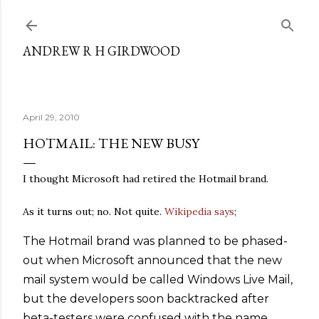
Skip to main content
ANDREW R H GIRDWOOD
April 29, 2010
HOTMAIL: THE NEW BUSY
I thought Microsoft had retired the Hotmail brand.
As it turns out; no. Not quite.
Wikipedia says
;
The Hotmail brand was planned to be phased-
out when Microsoft announced that the new
mail system would be called Windows Live Mail,
but the developers soon backtracked after
beta-testers were confused with the name