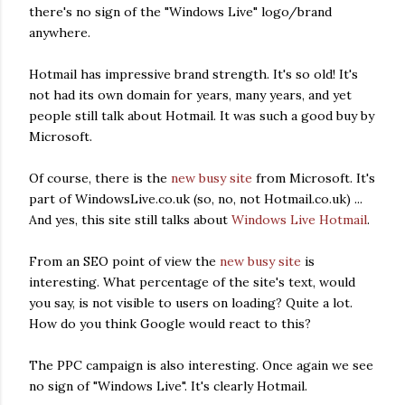
there's no sign of the "Windows Live" logo/brand
anywhere.
Hotmail has impressive brand strength. It's so old! It's
not had its own domain for years, many years, and yet
people still talk about Hotmail. It was such a good buy by
Microsoft.
Of course, there is the
new busy site
from Microsoft. It's
part of WindowsLive.co.uk (so, no, not Hotmail.co.uk) ...
And yes, this site still talks about
Windows Live Hotmail
.
From an SEO point of view the
new busy site
is
interesting. What percentage of the site's text, would
you say, is not visible to users on loading? Quite a lot.
How do you think Google would react to this?
The PPC campaign is also interesting. Once again we see
no sign of "Windows Live". It's clearly Hotmail.