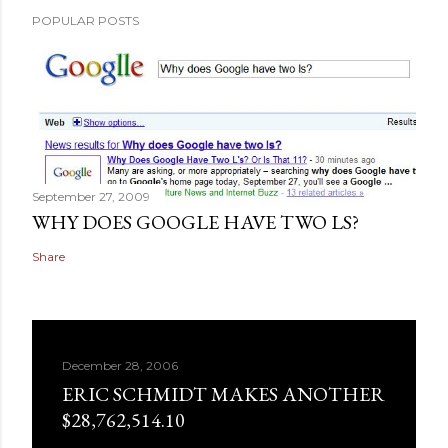
POPULAR POSTS
September 27, 2009
WHY DOES GOOGLE HAVE TWO LS?
Share
December 28, 2006
ERIC SCHMIDT MAKES ANOTHER
$28,762,514.10