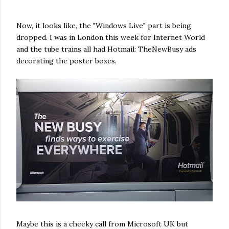
Now, it looks like, the "Windows Live" part is being
dropped. I was in London this week for Internet World
and the tube trains all had Hotmail: TheNewBusy ads
decorating the poster boxes.
Maybe this is a cheeky call from Microsoft UK but