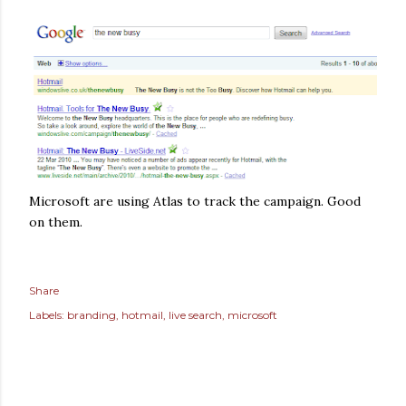
Microsoft are using Atlas to track the campaign. Good
on them.
Share
Labels:
branding
hotmail
live search
microsoft