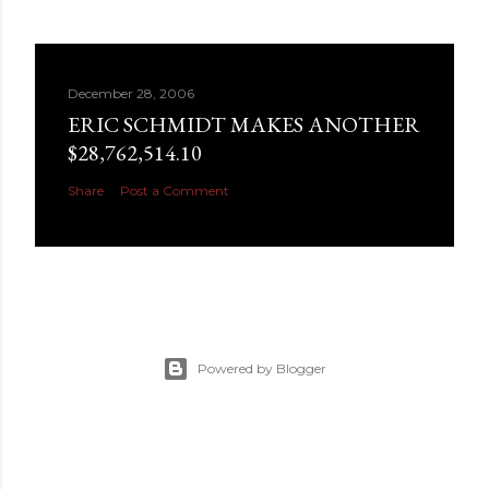
December 28, 2006
ERIC SCHMIDT MAKES ANOTHER
$28,762,514.10
Share
Post a Comment
Powered by Blogger