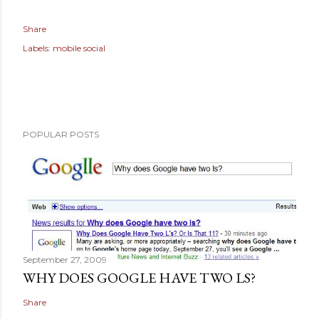
Share
Labels:
mobile social
POPULAR POSTS
September 27, 2009
WHY DOES GOOGLE HAVE TWO LS?
Share