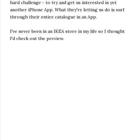
hard challenge - to try and get us interested in yet
another iPhone App. What they're letting us do is surf
through their entire catalogue in an App.
I've never been in an IKEA store in my life so I thought
I'd check out the preview.