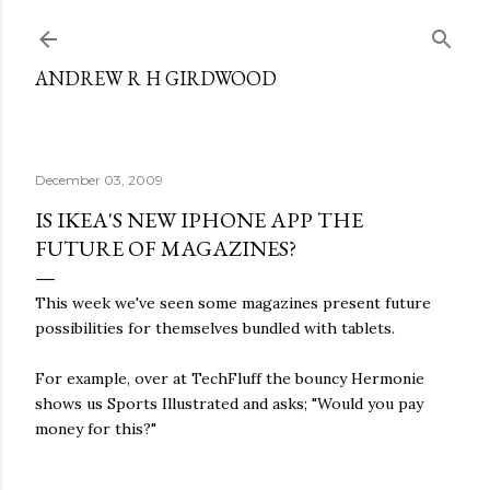
Skip to main content
ANDREW R H GIRDWOOD
December 03, 2009
IS IKEA'S NEW IPHONE APP THE
FUTURE OF MAGAZINES?
This week we've seen some magazines present future
possibilities for themselves bundled with tablets.
For example, over at TechFluff the bouncy Hermonie
shows us Sports Illustrated and asks; "Would you pay
money for this?"