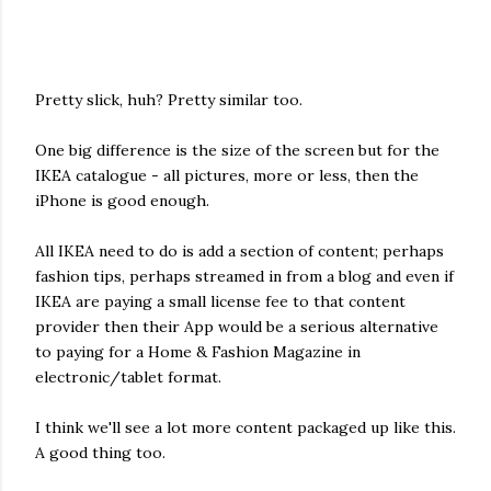
Pretty slick, huh? Pretty similar too.
One big difference is the size of the screen but for the
IKEA catalogue - all pictures, more or less, then the
iPhone is good enough.
All IKEA need to do is add a section of content; perhaps
fashion tips, perhaps streamed in from a blog and even if
IKEA are paying a small license fee to that content
provider then their App would be a serious alternative
to paying for a Home & Fashion Magazine in
electronic/tablet format.
I think we'll see a lot more content packaged up like this.
A good thing too.