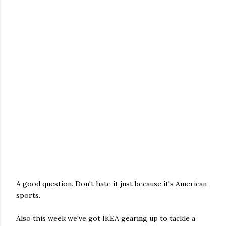
A good question. Don't hate it just because it's American
sports.
Also this week we've got IKEA gearing up to tackle a