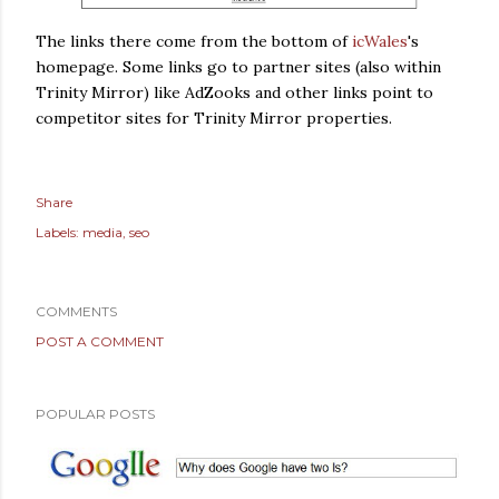
The links there come from the bottom of
icWales
's
homepage. Some links go to partner sites (also within
Trinity Mirror) like AdZooks and other links point to
competitor sites for Trinity Mirror properties.
Share
Labels:
media
seo
COMMENTS
POST A COMMENT
POPULAR POSTS