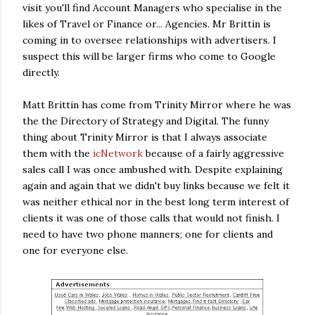
visit you'll find Account Managers who specialise in the
likes of Travel or Finance or... Agencies. Mr Brittin is
coming in to oversee relationships with advertisers. I
suspect this will be larger firms who come to Google
directly.
Matt Brittin has come from Trinity Mirror where he was
the the Directory of Strategy and Digital. The funny
thing about Trinity Mirror is that I always associate
them with the
icNetwork
because of a fairly aggressive
sales call I was once ambushed with. Despite explaining
again and again that we didn't buy links because we felt it
was neither ethical nor in the best long term interest of
clients it was one of those calls that would not finish. I
need to have two phone manners; one for clients and
one for everyone else.