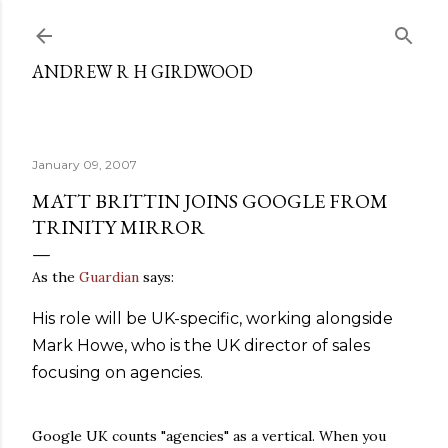
Skip to main content
ANDREW R H GIRDWOOD
January 09, 2007
MATT BRITTIN JOINS GOOGLE FROM
TRINITY MIRROR
As the
Guardian
says:
His role will be UK-specific, working alongside
Mark Howe, who is the UK director of sales
focusing on agencies.
Google UK counts "agencies" as a vertical. When you