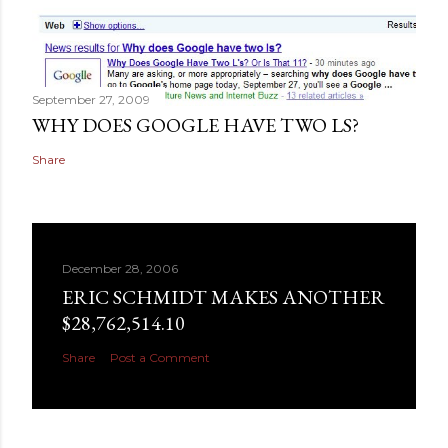
September 27, 2009
WHY DOES GOOGLE HAVE TWO LS?
Share
December 28, 2006
ERIC SCHMIDT MAKES ANOTHER
$28,762,514.10
Share
Post a Comment