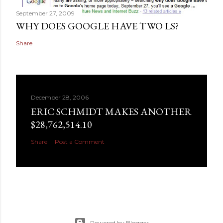
September 27, 2009
WHY DOES GOOGLE HAVE TWO LS?
Share
December 28, 2006
ERIC SCHMIDT MAKES ANOTHER
$28,762,514.10
Share
Post a Comment
Powered by Blogger