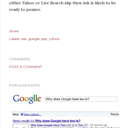
either Yahoo or Live Search slip then Ask is likely to be
ready to pounce.
Share
Labels:
ask
google
ppc
yahoo
COMMENTS
POST A COMMENT
POPULAR POSTS