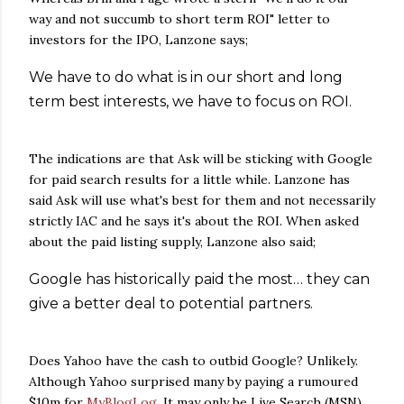
way and not succumb to short term ROI" letter to
investors for the IPO, Lanzone says;
We have to do what is in our short and long
term best interests, we have to focus on ROI.
The indications are that Ask will be sticking with Google
for paid search results for a little while. Lanzone has
said Ask will use what's best for them and not necessarily
strictly IAC and he says it's about the ROI. When asked
about the paid listing supply, Lanzone also said;
Google has historically paid the most… they can
give a better deal to potential partners.
Does Yahoo have the cash to outbid Google? Unlikely.
Although Yahoo surprised many by paying a rumoured
$10m for
MyBlogLog
. It may only be Live Search (MSN)