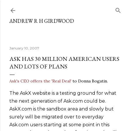
Skip to main content
ANDREW R H GIRDWOOD
January 10, 2007
ASK HAS 30 MILLION AMERICAN USERS
AND LOTS OF PLANS
Ask's CEO offers the 'Real Deal'
to Donna Bogatin.
The AskX website is a testing ground for what
the next generation of Ask.com could be.
AskX.com is the sandbox area and slowly but
surely will be migrated over to everyday
Ask.com users starting at some point in this