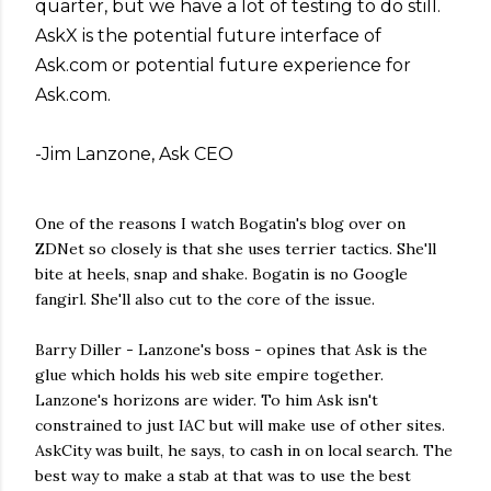
quarter, but we have a lot of testing to do still.
AskX is the potential future interface of
Ask.com or potential future experience for
Ask.com.
-Jim Lanzone, Ask CEO
One of the reasons I watch Bogatin's blog over on
ZDNet so closely is that she uses terrier tactics. She'll
bite at heels, snap and shake. Bogatin is no Google
fangirl. She'll also cut to the core of the issue.
Barry Diller - Lanzone's boss - opines that Ask is the
glue which holds his web site empire together.
Lanzone's horizons are wider. To him Ask isn't
constrained to just IAC but will make use of other sites.
AskCity was built, he says, to cash in on local search. The
best way to make a stab at that was to use the best