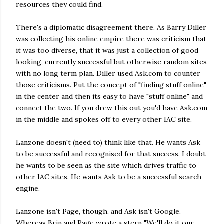
resources they could find.
There's a diplomatic disagreement there. As Barry Diller
was collecting his online empire there was criticism that
it was too diverse, that it was just a collection of good
looking, currently successful but otherwise random sites
with no long term plan. Diller used Ask.com to counter
those criticisms. Put the concept of "finding stuff online"
in the center and then its easy to have "stuff online" and
connect the two. If you drew this out you'd have Ask.com
in the middle and spokes off to every other IAC site.
Lanzone doesn't (need to) think like that. He wants Ask
to be successful and recognised for that success. I doubt
he wants to be seen as the site which drives traffic to
other IAC sites. He wants Ask to be a successful search
engine.
Lanzone isn't Page, though, and Ask isn't Google.
Whereas Brin and Page wrote a stern "We'll do it our