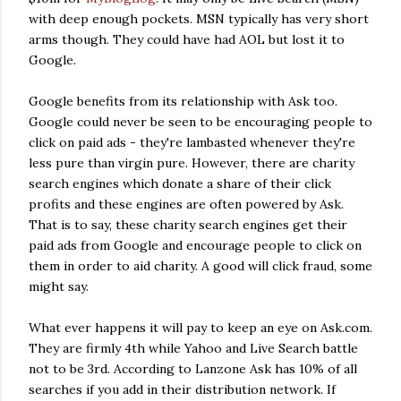
with deep enough pockets. MSN typically has very short
arms though. They could have had AOL but lost it to
Google.
Google benefits from its relationship with Ask too.
Google could never be seen to be encouraging people to
click on paid ads - they're lambasted whenever they're
less pure than virgin pure. However, there are charity
search engines which donate a share of their click
profits and these engines are often powered by Ask.
That is to say, these charity search engines get their
paid ads from Google and encourage people to click on
them in order to aid charity. A good will click fraud, some
might say.
What ever happens it will pay to keep an eye on Ask.com.
They are firmly 4th while Yahoo and Live Search battle
not to be 3rd. According to Lanzone Ask has 10% of all
searches if you add in their distribution network. If