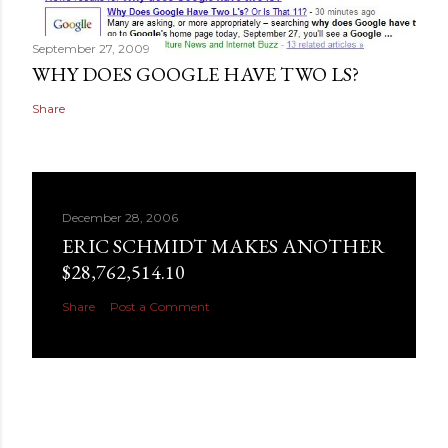
September 27, 2009
WHY DOES GOOGLE HAVE TWO LS?
Share
December 28, 2006
ERIC SCHMIDT MAKES ANOTHER
$28,762,514.10
Share
Post a Comment