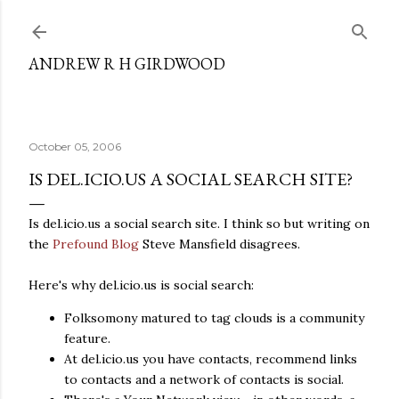
Skip to main content
ANDREW R H GIRDWOOD
October 05, 2006
IS DEL.ICIO.US A SOCIAL SEARCH SITE?
Is del.icio.us a social search site. I think so but writing on
the
Prefound Blog
Steve Mansfield disagrees.
Here's why del.icio.us is social search:
Folksomony matured to tag clouds is a community
feature.
At del.icio.us you have contacts, recommend links
to contacts and a network of contacts is social.