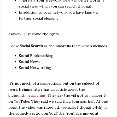
There's a Your Network view - in other words, a
social view, which you can search through
In addition to your network you have fans - a
further social element
Anyway... just some thoughts.
I view
Social Search
as the umbrella term which includes
Social Bookmarking
Social News
Social Networking
It's not much of a connection... but on the subject of
news
, Neimperative has an article about the
bigmouthmedia chins
. They say the vid got to number 5
on YouTube. They said we said that. Journos, huh! At one
point the video was rated 5th (actually, I thought 4th) in
the comedy section on YouTube. YouTube moves at