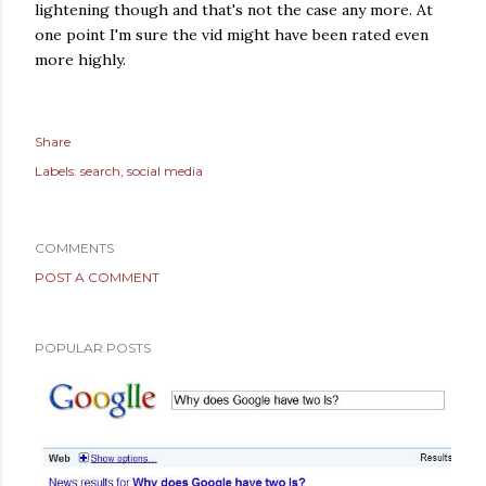
lightening though and that's not the case any more. At
one point I'm sure the vid might have been rated even
more highly.
Share
Labels:
search
social media
COMMENTS
POST A COMMENT
POPULAR POSTS