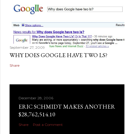
September 27, 2009
WHY DOES GOOGLE HAVE TWO LS?
Share
December 28, 2006
ERIC SCHMIDT MAKES ANOTHER
$28,762,514.10
Share
Post a Comment