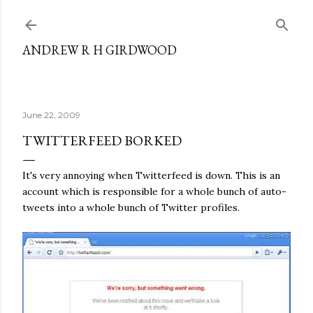
Skip to main content
ANDREW R H GIRDWOOD
June 22, 2009
TWITTERFEED BORKED
It's very annoying when Twitterfeed is down. This is an
account which is responsible for a whole bunch of auto-
tweets into a whole bunch of Twitter profiles.