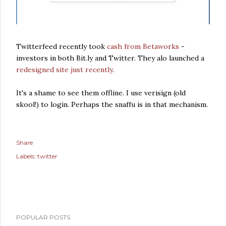
Twitterfeed recently took
cash from Betaworks
-
investors in both Bit.ly and Twitter. They alo launched a
redesigned site just recently
.
It's a shame to see them offline. I use verisign (old
skool!) to login. Perhaps the snaffu is in that mechanism.
Share
Labels:
twitter
POPULAR POSTS