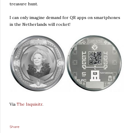
treasure hunt.
I can only imagine demand for QR apps on smartphones
in the Netherlands will rocket!
Via
The Inquisitr
.
Share