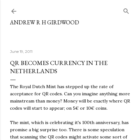
Skip to main content
ANDREW R H GIRDWOOD
June 19, 2011
QR BECOMES CURRENCY IN THE
NETHERLANDS
The Royal Dutch Mint has stepped up the rate of
acceptance for QR codes. Can you imagine anything more
mainstream than money? Money will be exactly where QR
codes will start to appear; on 5€ or 10€ coins.
The mint, which is celebrating it's 100th anniversary, has
promise a big surprise too. There is some speculation
that scanning the QR codes might activate some sort of