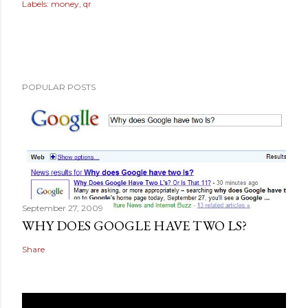
Labels:
money
qr
POPULAR POSTS
September 27, 2009
WHY DOES GOOGLE HAVE TWO LS?
Share