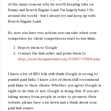
of the many reasons why its worth keeping tabs on
Danny and Search Engine Land. I'm hugely busy. I fly
around the world - but I always try and keep up with
Search Engine Land.
So, now you have two actions you can take when your
competitor (or client competitors) start to buy links.
Report them to Google
Contact the link seller and point them to
http://searchengineland.com/071007-173841.php
I know a lot of SEO folk still think Google is wrong to
punish paid links. I know a lot of them still recommend
paid links to their clients. Whether you agree Google is
right to do this or not, Google is doing this. If you are
taking money from people in order to promote their
website please have a sit down and a think about your
paid link stance.