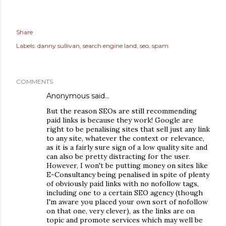
Share
Labels:
danny sullivan
search engine land
seo
spam
COMMENTS
Anonymous said…
But the reason SEOs are still recommending
paid links is because they work! Google are
right to be penalising sites that sell just any link
to any site, whatever the context or relevance,
as it is a fairly sure sign of a low quality site and
can also be pretty distracting for the user.
However, I won't be putting money on sites like
E-Consultancy being penalised in spite of plenty
of obviously paid links with no nofollow tags,
including one to a certain SEO agency (though
I'm aware you placed your own sort of nofollow
on that one, very clever), as the links are on
topic and promote services which may well be