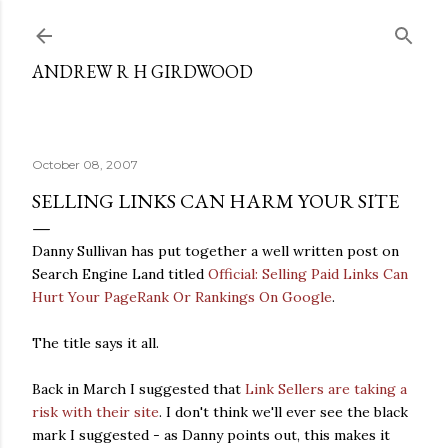
Skip to main content
ANDREW R H GIRDWOOD
October 08, 2007
SELLING LINKS CAN HARM YOUR SITE
Danny Sullivan has put together a well written post on
Search Engine Land titled
Official: Selling Paid Links Can
Hurt Your PageRank Or Rankings On Google
.
The title says it all.
Back in March I suggested that
Link Sellers are taking a
risk with their site
. I don't think we'll ever see the black
mark I suggested - as Danny points out, this makes it