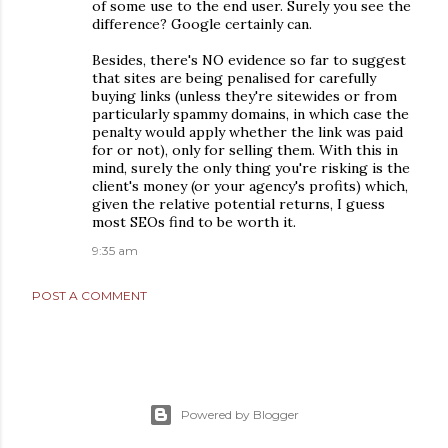
of some use to the end user. Surely you see the
difference? Google certainly can.
Besides, there's NO evidence so far to suggest
that sites are being penalised for carefully
buying links (unless they're sitewides or from
particularly spammy domains, in which case the
penalty would apply whether the link was paid
for or not), only for selling them. With this in
mind, surely the only thing you're risking is the
client's money (or your agency's profits) which,
given the relative potential returns, I guess
most SEOs find to be worth it.
9:35 am
POST A COMMENT
Powered by Blogger