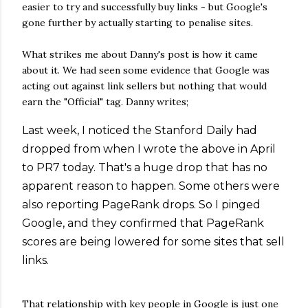
easier to try and successfully buy links - but Google's
gone further by actually starting to penalise sites.
What strikes me about Danny's post is how it came
about it. We had seen some evidence that Google was
acting out against link sellers but nothing that would
earn the "Official" tag. Danny writes;
Last week, I noticed the Stanford Daily had
dropped from when I wrote the above in April
to PR7 today. That's a huge drop that has no
apparent reason to happen. Some others were
also reporting PageRank drops. So I pinged
Google, and they confirmed that PageRank
scores are being lowered for some sites that sell
links.
That relationship with key people in Google is just one