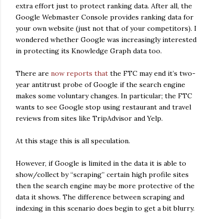
extra effort just to protect ranking data. After all, the
Google Webmaster Console provides ranking data for
your own website (just not that of your competitors). I
wondered whether Google was increasingly interested
in protecting its Knowledge Graph data too.
There are
now reports that
the FTC may end it’s two-
year antitrust probe of Google if the search engine
makes some voluntary changes. In particular; the FTC
wants to see Google stop using restaurant and travel
reviews from sites like TripAdvisor and Yelp.
At this stage this is all speculation.
However, if Google is limited in the data it is able to
show/collect by “scraping” certain high profile sites
then the search engine may be more protective of the
data it shows. The difference between scraping and
indexing in this scenario does begin to get a bit blurry.