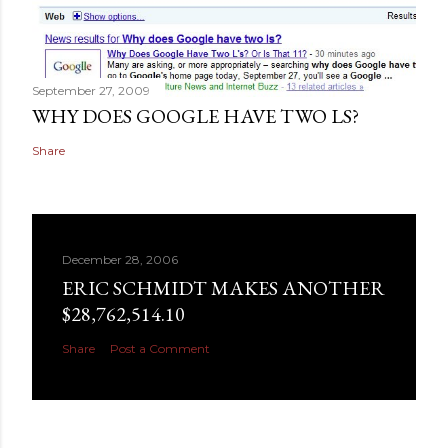
September 27, 2009
WHY DOES GOOGLE HAVE TWO LS?
Share
December 28, 2006
ERIC SCHMIDT MAKES ANOTHER
$28,762,514.10
Share
Post a Comment