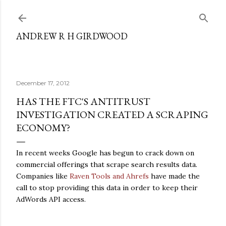
Skip to main content
ANDREW R H GIRDWOOD
December 17, 2012
HAS THE FTC'S ANTITRUST
INVESTIGATION CREATED A SCRAPING
ECONOMY?
In recent weeks Google has begun to crack down on
commercial offerings that scrape search results data.
Companies like
Raven Tools and Ahrefs
have made the
call to stop providing this data in order to keep their
AdWords API access.