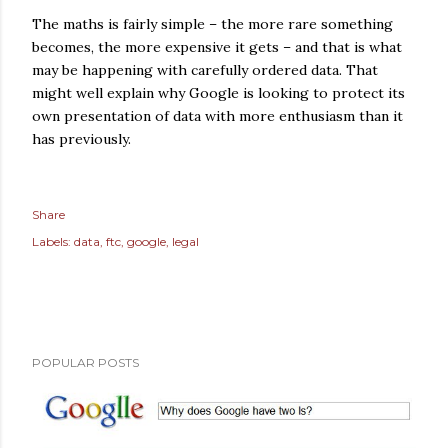
The maths is fairly simple – the more rare something
becomes, the more expensive it gets – and that is what
may be happening with carefully ordered data. That
might well explain why Google is looking to protect its
own presentation of data with more enthusiasm than it
has previously.
Share
Labels:
data
ftc
google
legal
POPULAR POSTS