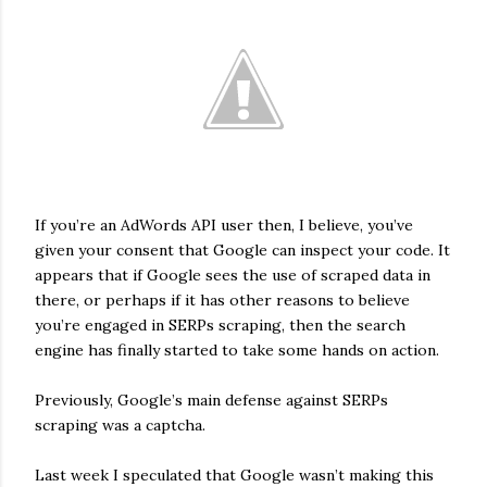
If you’re an AdWords API user then, I believe, you’ve
given your consent that Google can inspect your code. It
appears that if Google sees the use of scraped data in
there, or perhaps if it has other reasons to believe
you’re engaged in SERPs scraping, then the search
engine has finally started to take some hands on action.
Previously, Google’s main defense against SERPs
scraping was a captcha.
Last week I speculated that Google wasn’t making this