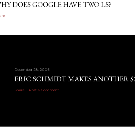
HY DOES GOOGLE HAVE TWO LS?
are
December 28, 2006
ERIC SCHMIDT MAKES ANOTHER $28
Share
Post a Comment