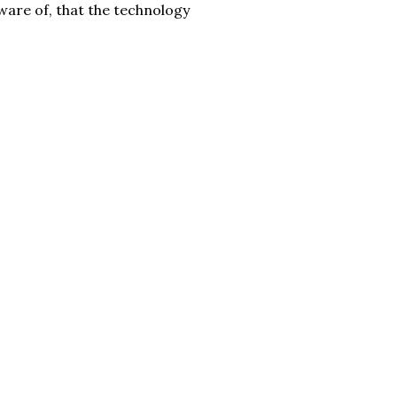
 aware of, that the technology