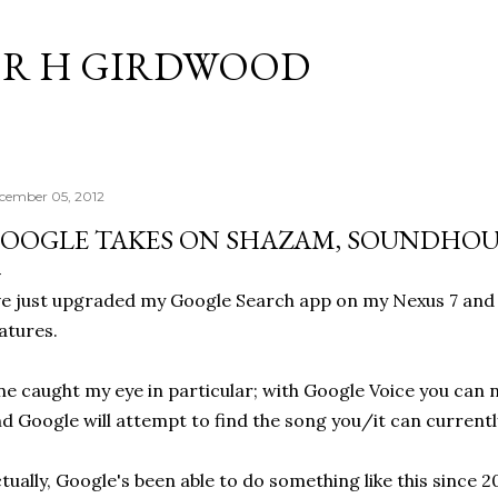
Skip to main content
R H GIRDWOOD
cember 05, 2012
OOGLE TAKES ON SHAZAM, SOUNDHO
ve just upgraded my Google Search app on my Nexus 7 and 
atures.
e caught my eye in particular; with Google Voice you can n
d Google will attempt to find the song you/it can currentl
tually, Google's been able to do something like this since