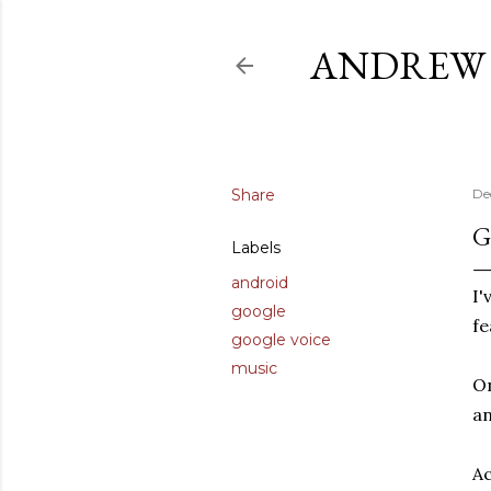
ANDREW 
Share
De
G
Labels
android
I'
google
fe
google voice
music
On
an
Ac