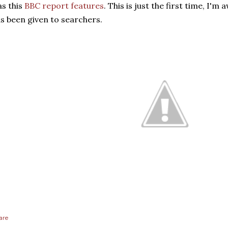
as this
BBC report features
. This is just the first time, I'm
s been given to searchers.
are