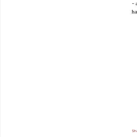
- 
ha
Sh