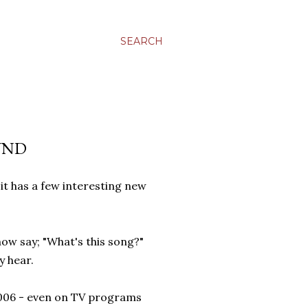
SEARCH
UND
it has a few interesting new
ow say; "What's this song?"
y hear.
 2006 - even on TV programs