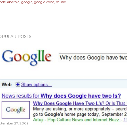
els:
android
google
google voice
music
OPULAR POSTS
ptember 27, 2009