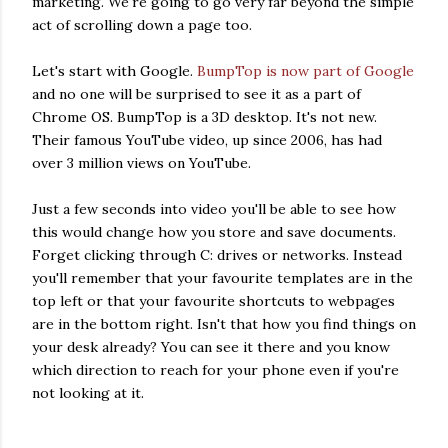
marketing. We're going to go very far beyond the simple
act of scrolling down a page too.
Let's start with Google.
BumpTop is now part of Google
and no one will be surprised to see it as a part of
Chrome OS. BumpTop is a 3D desktop. It's not new.
Their famous YouTube video, up since 2006, has had
over 3 million views on YouTube.
Just a few seconds into video you'll be able to see how
this would change how you store and save documents.
Forget clicking through C: drives or networks. Instead
you'll remember that your favourite templates are in the
top left or that your favourite shortcuts to webpages
are in the bottom right. Isn't that how you find things on
your desk already? You can see it there and you know
which direction to reach for your phone even if you're
not looking at it.