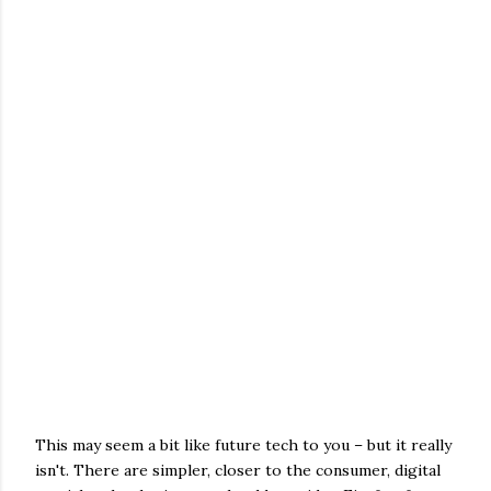
This may seem a bit like future tech to you – but it really
isn't. There are simpler, closer to the consumer, digital