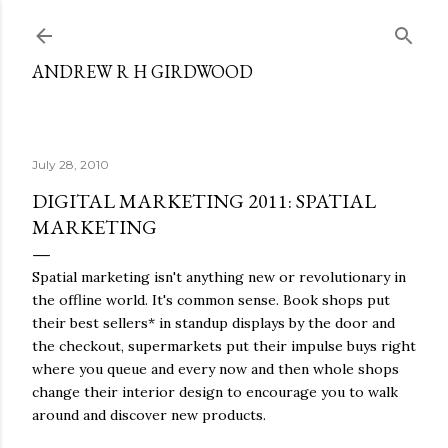
Skip to main content
ANDREW R H GIRDWOOD
July 28, 2010
DIGITAL MARKETING 2011: SPATIAL
MARKETING
Spatial marketing isn't anything new or revolutionary in
the offline world. It's common sense. Book shops put
their best sellers* in standup displays by the door and
the checkout, supermarkets put their impulse buys right
where you queue and every now and then whole shops
change their interior design to encourage you to walk
around and discover new products.