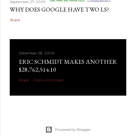
September 27, 2009
WHY DOES GOOGLE HAVE TWO LS?
Share
December 28, 2006
ERIC SCHMIDT MAKES ANOTHER
$28,762,514.10
Share
Post a Comment
Powered by Blogger