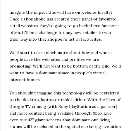
Imagine the impact this will have on website loyalty?
Once a shopaholic has created their panel of favourite
retail websites they're going to go back there far more
often. It'll be a challenge for any new retailer to win
their way into that shopper's list of favourites.
We'll start to care much more about how and where
people save the web sites and profiles we are
promoting. We'll not want to be bottom of the pile. We'll
want to have a dominant space in people's virtual
internet homes.
You shouldn't imagine this technology will be restricted
to the desktop, laptop or tablet either. With the likes of
Google TV coming (with Sony PlayStation as a partner)
and more content being available through Xbox Live
even our 42” giant screens that dominate our living
rooms will be included in the spatial marketing evolution.