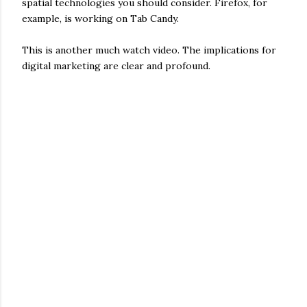
spatial technologies you should consider. Firefox, for
example, is working on Tab Candy.
This is another much watch video. The implications for
digital marketing are clear and profound.