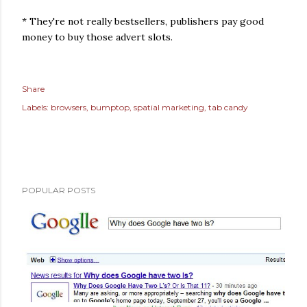
* They're not really bestsellers, publishers pay good
money to buy those advert slots.
Share
Labels:
browsers
bumptop
spatial marketing
tab candy
POPULAR POSTS