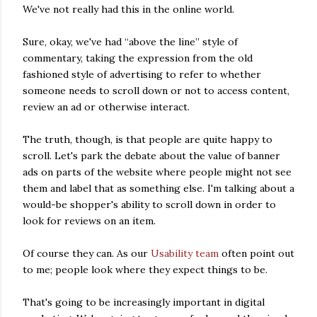
We've not really had this in the online world.
Sure, okay, we've had “above the line” style of
commentary, taking the expression from the old
fashioned style of advertising to refer to whether
someone needs to scroll down or not to access content,
review an ad or otherwise interact.
The truth, though, is that people are quite happy to
scroll. Let's park the debate about the value of banner
ads on parts of the website where people might not see
them and label that as something else. I'm talking about a
would-be shopper's ability to scroll down in order to
look for reviews on an item.
Of course they can. As our
Usability team
often point out
to me; people look where they expect things to be.
That's going to be increasingly important in digital