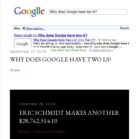
September 27, 2009
WHY DOES GOOGLE HAVE TWO LS?
Share
December 28, 2006
ERIC SCHMIDT MAKES ANOTHER
$28,762,514.10
Share
Post a Comment