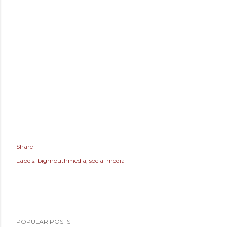
Share
Labels:
bigmouthmedia
social media
POPULAR POSTS