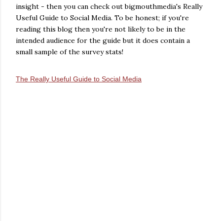
insight - then you can check out bigmouthmedia's Really
Useful Guide to Social Media. To be honest; if you're
reading this blog then you're not likely to be in the
intended audience for the guide but it does contain a
small sample of the survey stats!
The Really Useful Guide to Social Media