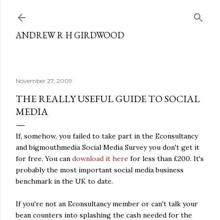
Skip to main content
ANDREW R H GIRDWOOD
November 27, 2009
THE REALLY USEFUL GUIDE TO SOCIAL
MEDIA
If, somehow, you failed to take part in the Econsultancy
and bigmouthmedia Social Media Survey you don't get it
for free. You can
download it here
for less than £200. It's
probably the most important social media business
benchmark in the UK to date.
If you're not an Econsultancy member or can't talk your
bean counters into splashing the cash needed for the