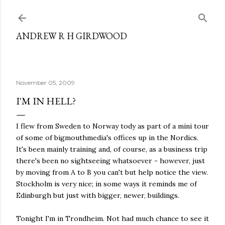
Skip to main content
ANDREW R H GIRDWOOD
November 05, 2009
I'M IN HELL?
I flew from Sweden to Norway tody as part of a mini tour
of some of bigmouthmedia's offices up in the Nordics.
It's been mainly training and, of course, as a business trip
there's been no sightseeing whatsoever - however, just
by moving from A to B you can't but help notice the view.
Stockholm is very nice; in some ways it reminds me of
Edinburgh but just with bigger, newer, buildings.
Tonight I'm in Trondheim. Not had much chance to see it