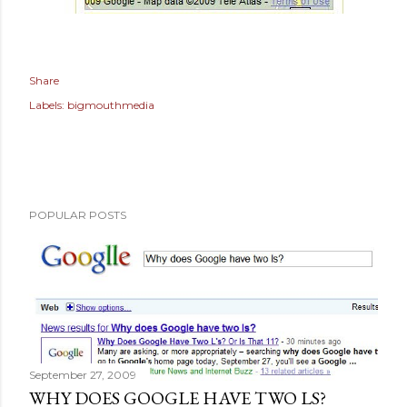
Share
Labels:
bigmouthmedia
POPULAR POSTS
September 27, 2009
WHY DOES GOOGLE HAVE TWO LS?