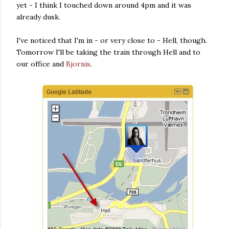
yet - I think I touched down around 4pm and it was
already dusk.
I've noticed that I'm in - or very close to - Hell, though.
Tomorrow I'll be taking the train through Hell and to
our office and
Bjornis
.