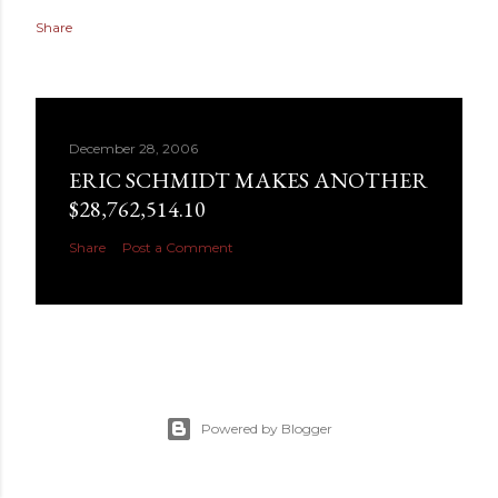
Share
December 28, 2006
ERIC SCHMIDT MAKES ANOTHER
$28,762,514.10
Share
Post a Comment
Powered by Blogger