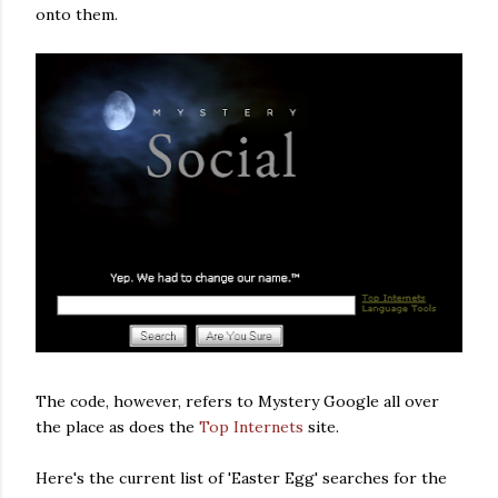
onto them.
The code, however, refers to Mystery Google all over
the place as does the
Top Internets
site.
Here's the current list of 'Easter Egg' searches for the