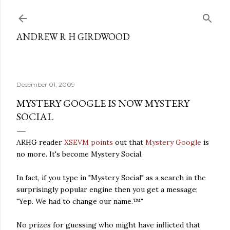
Skip to main content
ANDREW R H GIRDWOOD
December 01, 2009
MYSTERY GOOGLE IS NOW MYSTERY
SOCIAL
ARHG reader
XSEVM points
out that
Mystery Google
is
no more. It's become Mystery Social.
In fact, if you type in "Mystery Social" as a search in the
surprisingly popular engine then you get a message;
"Yep. We had to change our name.™"
No prizes for guessing who might have inflicted that