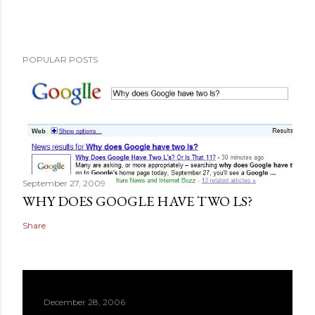
POPULAR POSTS
September 27, 2009
WHY DOES GOOGLE HAVE TWO LS?
Share
December 28, 2006