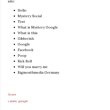
site:
Hello
Mystery Social
Test
What is Mystery Google
What is this
Gibberish
Google
Facebook
Poop
Rick Roll
Will you marry me
Bigmouthmedia Germany
Share
Labels:
google