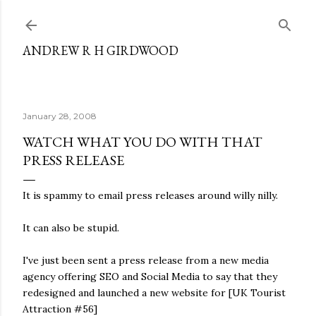
Skip to main content
ANDREW R H GIRDWOOD
January 28, 2008
WATCH WHAT YOU DO WITH THAT
PRESS RELEASE
It is spammy to email press releases around willy nilly.
It can also be stupid.
I've just been sent a press release from a new media
agency offering SEO and Social Media to say that they
redesigned and launched a new website for [UK Tourist
Attraction #56]