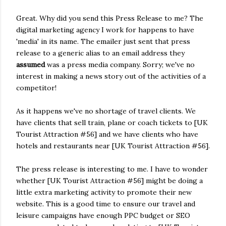
Great. Why did you send this Press Release to me? The
digital marketing agency I work for happens to have
'media' in its name. The emailer just sent that press
release to a generic alias to an email address they
assumed
was a press media company. Sorry; we've no
interest in making a news story out of the activities of a
competitor!
As it happens we've no shortage of travel clients. We
have clients that sell train, plane or coach tickets to [UK
Tourist Attraction #56] and we have clients who have
hotels and restaurants near [UK Tourist Attraction #56].
The press release is interesting to me. I have to wonder
whether [UK Tourist Attraction #56] might be doing a
little extra marketing activity to promote their new
website. This is a good time to ensure our travel and
leisure campaigns have enough PPC budget or SEO