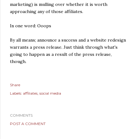
marketing) is mulling over whether it is worth
approaching any of those affiliates.
In one word: Ooops
By all means; announce a success and a website redesign
warrants a press release. Just think through what's
going to happen as a result of the press release,
though.
Share
Labels:
affiliates
social media
COMMENTS
POST A COMMENT