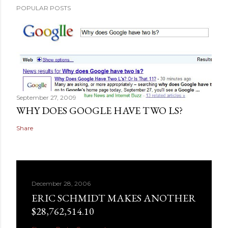
POPULAR POSTS
September 27, 2009
WHY DOES GOOGLE HAVE TWO LS?
Share
December 28, 2006
ERIC SCHMIDT MAKES ANOTHER
$28,762,514.10