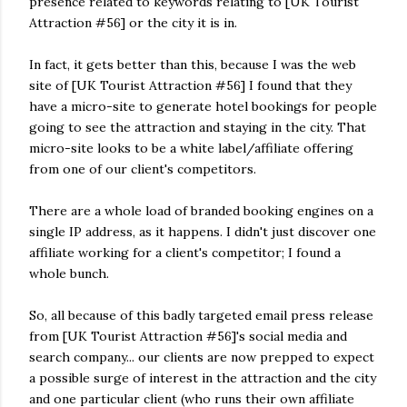
presence related to keywords relating to [UK Tourist
Attraction #56] or the city it is in.
In fact, it gets better than this, because I was the web
site of [UK Tourist Attraction #56] I found that they
have a micro-site to generate hotel bookings for people
going to see the attraction and staying in the city. That
micro-site looks to be a white label/affiliate offering
from one of our client's competitors.
There are a whole load of branded booking engines on a
single IP address, as it happens. I didn't just discover one
affiliate working for a client's competitor; I found a
whole bunch.
So, all because of this badly targeted email press release
from [UK Tourist Attraction #56]'s social media and
search company... our clients are now prepped to expect
a possible surge of interest in the attraction and the city
and one particular client (who runs their own affiliate