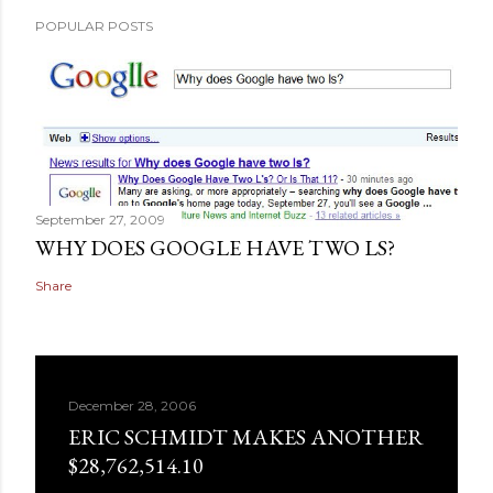
POPULAR POSTS
September 27, 2009
WHY DOES GOOGLE HAVE TWO LS?
Share
December 28, 2006
ERIC SCHMIDT MAKES ANOTHER
$28,762,514.10