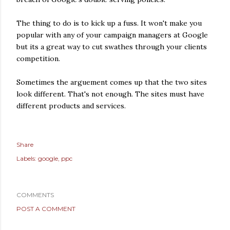
The thing to do is to kick up a fuss. It won't make you
popular with any of your campaign managers at Google
but its a great way to cut swathes through your clients
competition.
Sometimes the arguement comes up that the two sites
look different. That's not enough. The sites must have
different products and services.
Share
Labels:
google
ppc
COMMENTS
POST A COMMENT