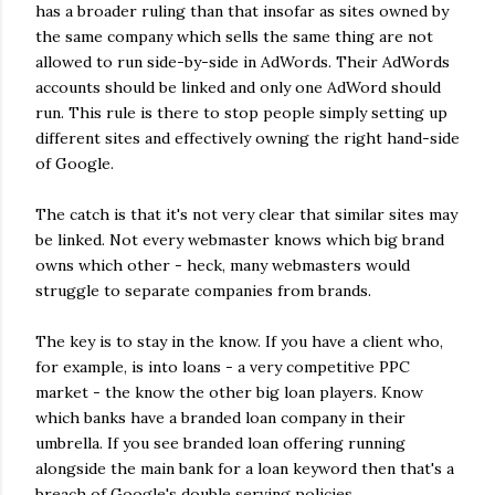
has a broader ruling than that insofar as sites owned by
the same company which sells the same thing are not
allowed to run side-by-side in AdWords. Their AdWords
accounts should be linked and only one AdWord should
run. This rule is there to stop people simply setting up
different sites and effectively owning the right hand-side
of Google.
The catch is that it's not very clear that similar sites may
be linked. Not every webmaster knows which big brand
owns which other - heck, many webmasters would
struggle to separate companies from brands.
The key is to stay in the know. If you have a client who,
for example, is into loans - a very competitive PPC
market - the know the other big loan players. Know
which banks have a branded loan company in their
umbrella. If you see branded loan offering running
alongside the main bank for a loan keyword then that's a
breach of Google's double serving policies.