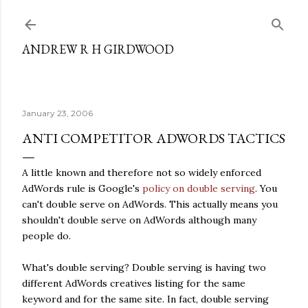
Skip to main content
ANDREW R H GIRDWOOD
January 23, 2006
ANTI COMPETITOR ADWORDS TACTICS
A little known and therefore not so widely enforced
AdWords rule is Google's
policy on double serving
. You
can't double serve on AdWords. This actually means you
shouldn't double serve on AdWords although many
people do.
What's double serving? Double serving is having two
different AdWords creatives listing for the same
keyword and for the same site. In fact, double serving