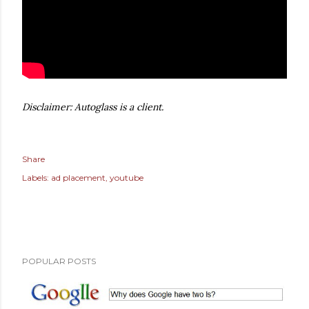
Disclaimer: Autoglass is a client.
Share
Labels:
ad placement
youtube
POPULAR POSTS