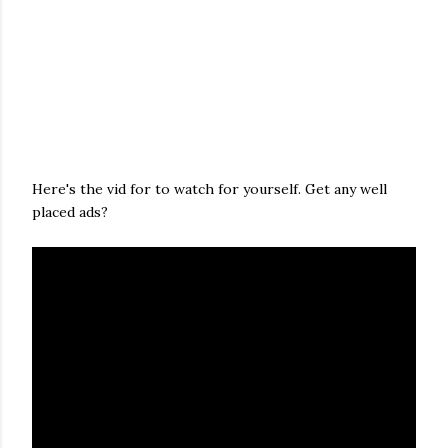
Here's the vid for to watch for yourself. Get any well
placed ads?