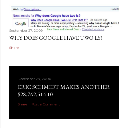
September 27, 2009
WHY DOES GOOGLE HAVE TWO LS?
Share
December 28, 2006
ERIC SCHMIDT MAKES ANOTHER
$28,762,514.10
Share
Post a Comment