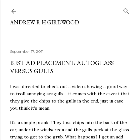
Skip to main content
ANDREW R H GIRDWOOD
September 17, 2011
BEST AD PLACEMENT: AUTOGLASS
VERSUS GULLS
I was directed to check out a video showing a good way
to troll annoying seagulls - it comes with the caveat that
they give the chips to the gulls in the end, just in case
you think it's mean.
It's a simple prank. They toss chips into the back of the
car, under the windscreen and the gulls peck at the glass
trying to get to the grub. What happens? I get an add