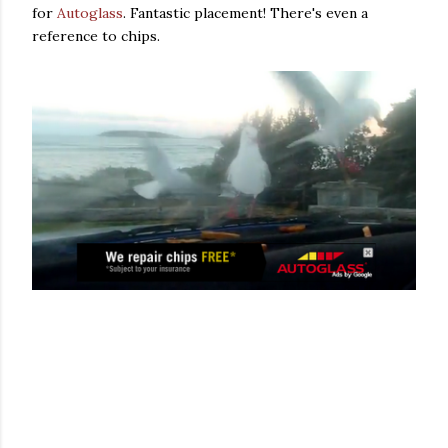
for
Autoglass
. Fantastic placement! There's even a
reference to chips.