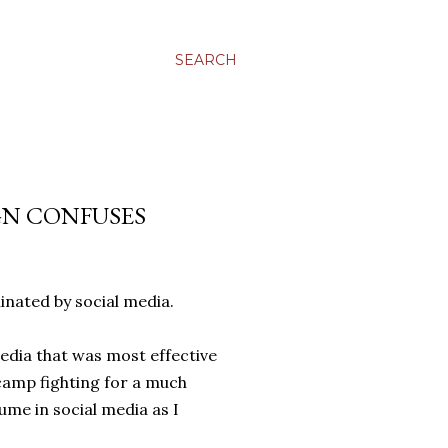
SEARCH
GN CONFUSES
inated by social media.
media that was most effective
camp fighting for a much
ume in social media as I