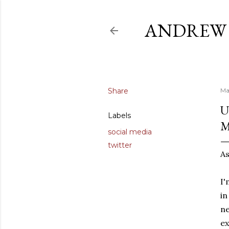
ANDREW 
Share
Ma
U
Labels
social media
twitter
As
I'
in
ne
ex