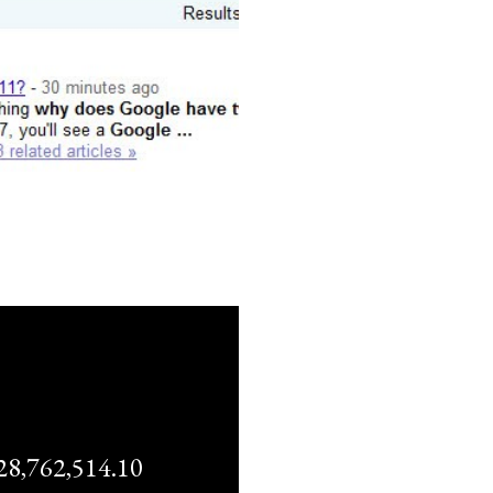
,762,514.10