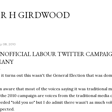
Skip to main content
R H GIRDWOOD
y 08, 2010
NOFFICIAL LABOUR TWITTER CAMPAI
MANY
 it turns out this wasn't the General Election that was dom
m aware that most of the voices saying it was traditional 
 the 2010 campaign are voices from the traditional media 
eded "told you so" but I do admit there wasn't as much vol
pected.