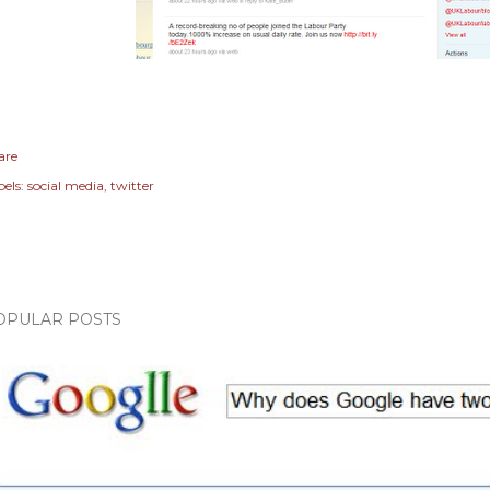
are
els:
social media
twitter
OPULAR POSTS