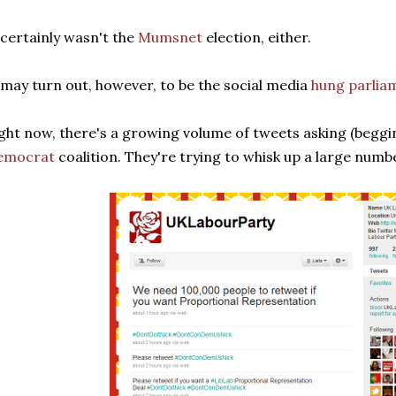
 certainly wasn't the
Mumsnet
election, either.
 may turn out, however, to be the social media
hung parlia
ght now, there's a growing volume of tweets asking (beggi
emocrat
coalition. They're trying to whisk up a large numb