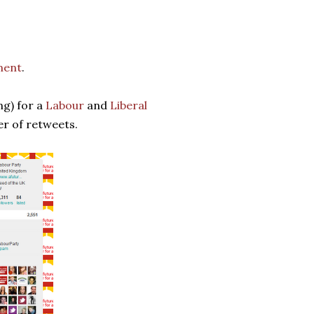
ment
.
ng) for a
Labour
and
Liberal
er of retweets.