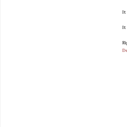
It
It
Ri
D