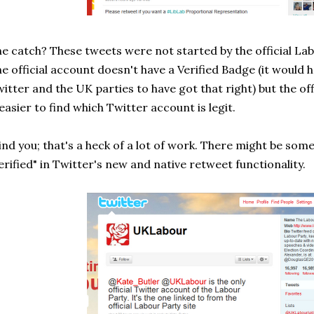
e catch? These tweets were not started by the official La
e official account doesn't have a Verified Badge (it would
itter and the UK parties to have got that right) but the o
 easier to find which Twitter account is legit.
nd you; that's a heck of a lot of work. There might be som
erified" in Twitter's new and native retweet functionality.