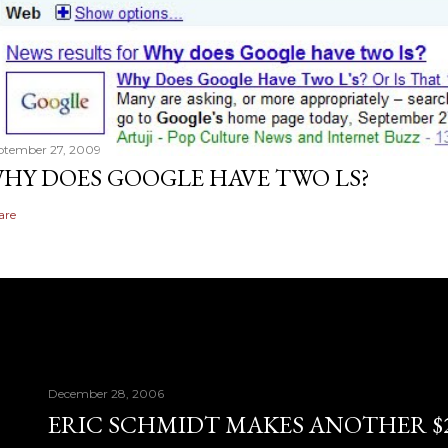
ptember 27, 2009
HY DOES GOOGLE HAVE TWO LS?
are
December 28, 2006
ERIC SCHMIDT MAKES ANOTHER $28