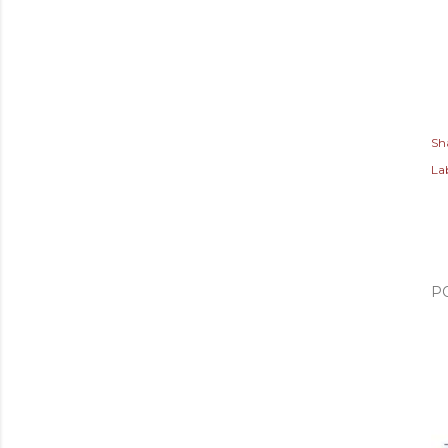
Sh
Lab
P