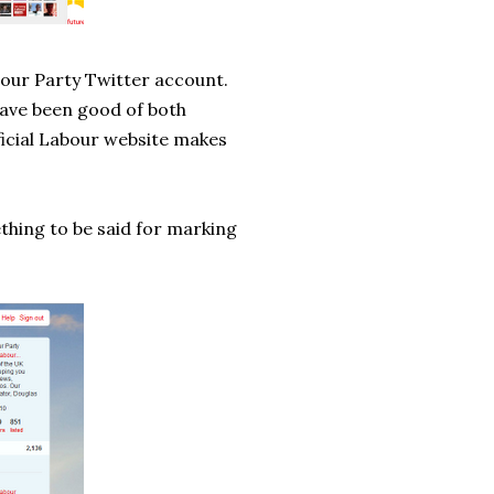
bour Party Twitter account.
 have been good of both
fficial Labour website makes
ething to be said for marking