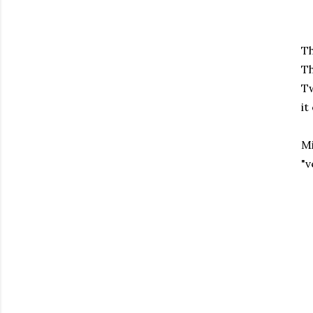
Th
Th
Tw
it
Mi
"v