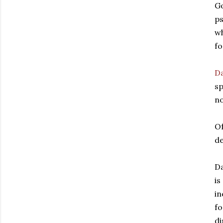
Go
ps
wh
fo
D
sp
no
Of
de
Da
is
in
fo
di