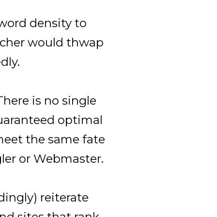
word density to
eacher would thwap
dly.
 There is no single
uaranteed optimal
 meet the same fate
gler or Webmaster.
dingly) reiterate
ind sites that rank