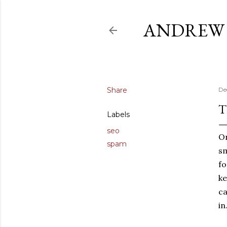
ANDREW 
Share
De
T
Labels
seo
On
spam
sm
fo
ke
ca
in