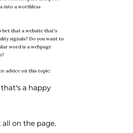
s into a worthless
 bet that a website that's
ality signals? Do you want to
cular word is a webpage
h?
r advice on this topic:
that's a happy
 all on the page.