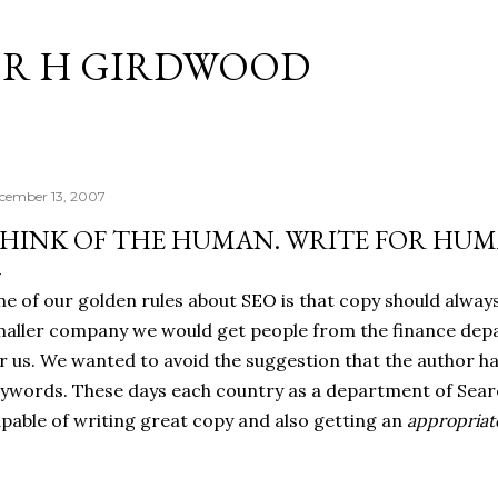
Skip to main content
R H GIRDWOOD
cember 13, 2007
HINK OF THE HUMAN. WRITE FOR HUM
e of our golden rules about SEO is that copy should alway
aller company we would get people from the finance dep
r us. We wanted to avoid the suggestion that the author ha
ywords. These days each country as a department of Sea
pable of writing great copy and also getting an
appropriat
.