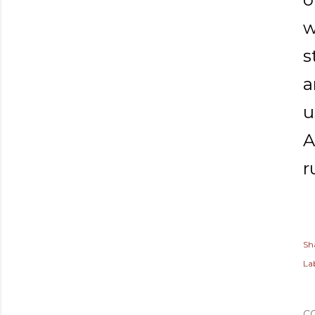
w
s
a
u
A
r
Sh
Lab
C