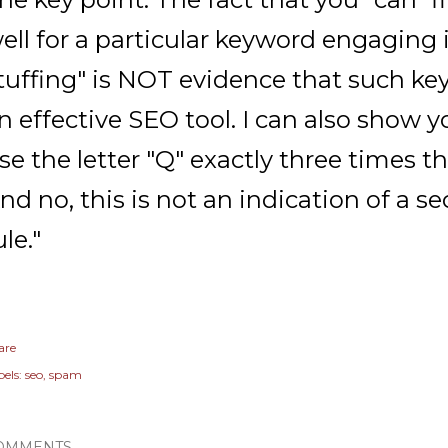
ell for a particular keyword engaging
tuffing" is NOT evidence that such key
n effective SEO tool. I can also show 
se the letter "Q" exactly three times th
nd no, this is not an indication of a se
ule."
are
els:
seo
spam
OMMENTS