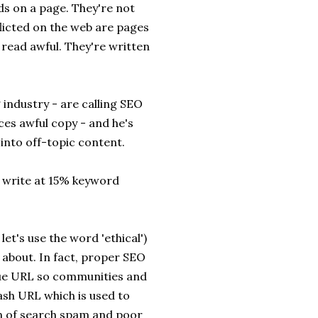
s on a page. They're not
flicted on the web are pages
read awful. They're written
 industry - are calling SEO
es awful copy - and he's
 into off-topic content.
o write at 15% keyword
let's use the word 'ethical')
 about. In fact, proper SEO
ique URL so communities and
lash URL which is used to
ion of search spam and poor