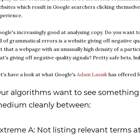
bsites which result in Google searchers clicking themselve
perience.
ogle's increasingly good at analysing copy. Do you want to
ll of grammatical errors is a website giving off negative qu
t that a webpage with an unusually high density of a parti
at's giving off negative quality signals? Pretty safe bets, hu
t's have a look at what Google's
Adam Lasnik
has offered fo
ur algorithms want to see something 
edium cleanly between:
xtreme A: Not listing relevant terms at