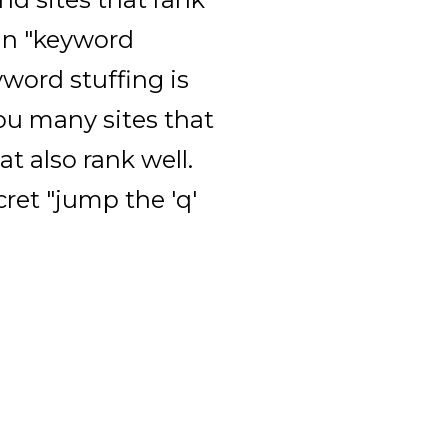
 in "keyword
word stuffing is
you many sites that
at also rank well.
cret "jump the 'q'