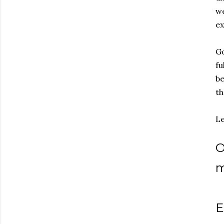
we
ex
Go
fu
be
th
Le
O
m
E