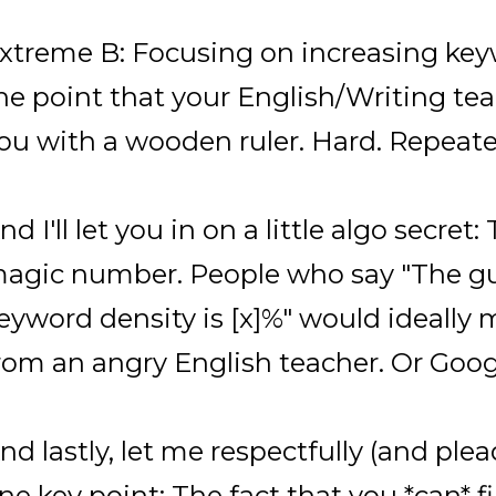
xtreme B: Focusing on increasing key
he point that your English/Writing t
ou with a wooden ruler. Hard. Repeate
nd I'll let you in on a little algo secret:
agic number. People who say "The g
eyword density is [x]%" would ideally
rom an angry English teacher. Or Goo
nd lastly, let me respectfully (and plea
ne key point: The fact that you *can* f