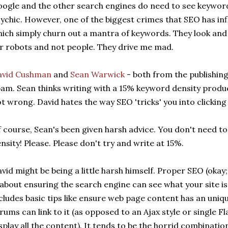
ogle and the other search engines do need to see keyword
ychic. However, one of the biggest crimes that SEO has in
ich simply churn out a mantra of keywords. They look and 
r robots and not people. They drive me mad.
avid Cushman
and
Sean Warwick
- both from the publishing
am. Sean thinks writing with a 15% keyword density produc
t wrong. David hates the way SEO 'tricks' you into clicking
 course, Sean's been given harsh advice. You don't need t
nsity! Please. Please don't try and write at 15%.
vid might be being a little harsh himself. Proper SEO (okay; 
 about ensuring the search engine can see what your site is
cludes basic tips like ensure web page content has an un
rums can link to it (as opposed to an Ajax style or single F
splay all the content). It tends to be the horrid combinat