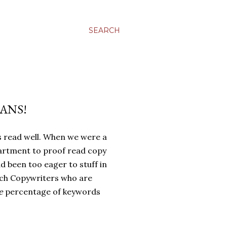
SEARCH
ANS!
s read well. When we were a
artment to proof read copy
d been too eager to stuff in
rch Copywriters who are
e
percentage of keywords