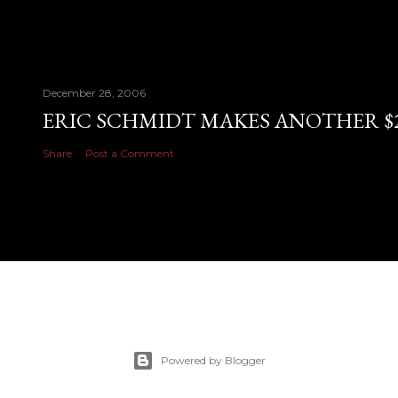
December 28, 2006
ERIC SCHMIDT MAKES ANOTHER $28
Share
Post a Comment
Powered by Blogger