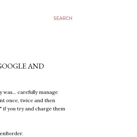
SEARCH
 GOOGLE AND
y was... carefully manage
ent once, twice and then
" if you try and charge them
eenBorder.