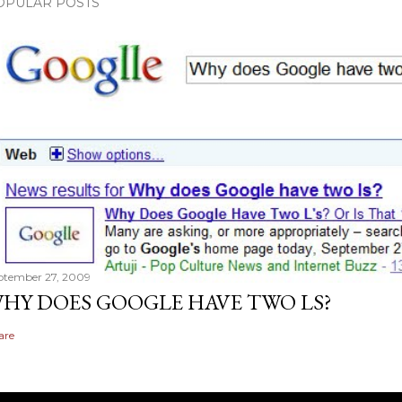
OPULAR POSTS
ptember 27, 2009
HY DOES GOOGLE HAVE TWO LS?
are