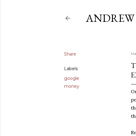
ANDREW 
Share
Ma
T
Labels
E
google
money
On
pe
th
th
Re