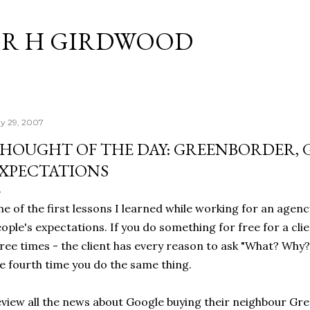
Skip to main content
R H GIRDWOOD
y 29, 2007
HOUGHT OF THE DAY: GREENBORDER,
XPECTATIONS
e of the first lessons I learned while working for an agenc
ople's expectations. If you do something for free for a cli
ree times - the client has every reason to ask "What? Why?
e fourth time you do the same thing.
view all the news about Google buying their neighbour Gr