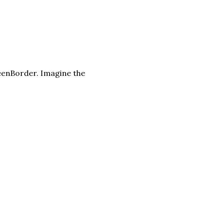
eenBorder. Imagine the