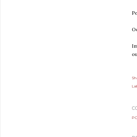
Pe
O
Im
ou
Sh
Lab
C
PO