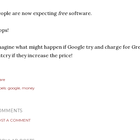
ople are now expecting
free
software.
ops!
agine what might happen if Google try and charge for Gr
tcry if they increase the price!
are
els:
google
money
OMMENTS
ST A COMMENT