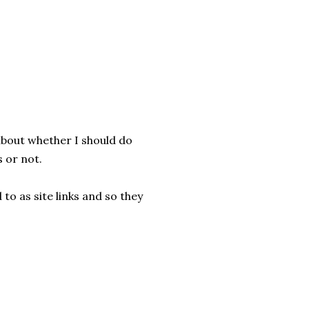
 about whether I should do
 or not.
 to as site links and so they