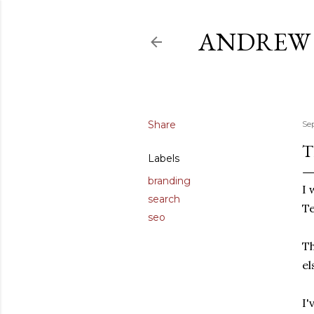
ANDREW 
Share
Se
T
Labels
branding
I 
search
Te
seo
Th
el
I'