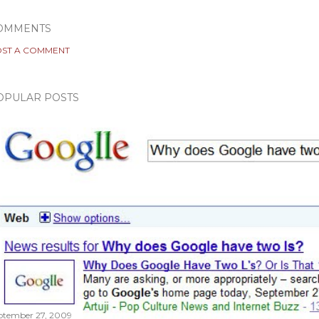
OMMENTS
ST A COMMENT
OPULAR POSTS
ptember 27, 2009