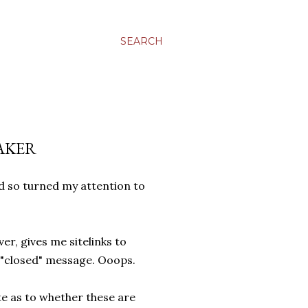
SEARCH
AKER
nd so turned my attention to
er, gives me sitelinks to
 "closed" message. Ooops.
te as to whether these are