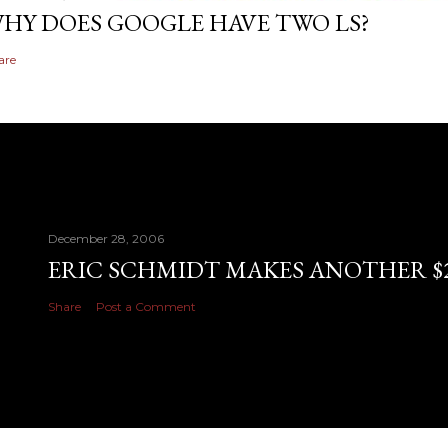
HY DOES GOOGLE HAVE TWO LS?
are
December 28, 2006
ERIC SCHMIDT MAKES ANOTHER $28
Share
Post a Comment