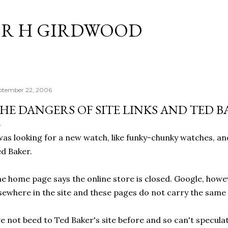
Skip to main content
R H GIRDWOOD
ptember 22, 2006
HE DANGERS OF SITE LINKS AND TED B
was looking for a new watch, like funky-chunky watches, a
d Baker.
e home page says the online store is closed. Google, howev
sewhere in the site and these pages do not carry the same
ve not beed to Ted Baker's site before and so can't specula