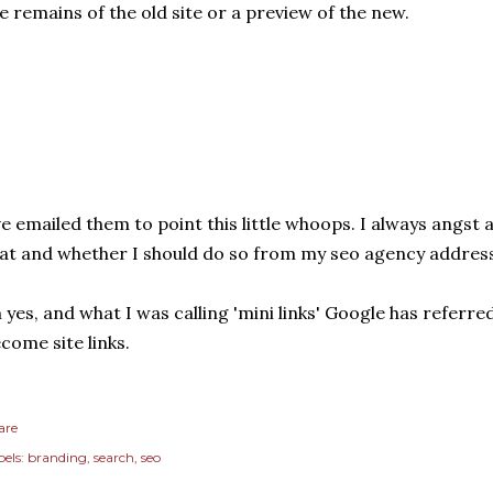
e remains of the old site or a preview of the new.
ve emailed them to point this little whoops. I always angst
at and whether I should do so from my seo agency address
 yes, and what I was calling 'mini links' Google has referred
come site links.
are
els:
branding
search
seo