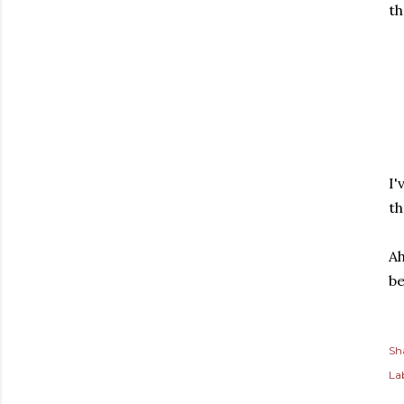
th
I'
th
Ah
be
Sh
Lab