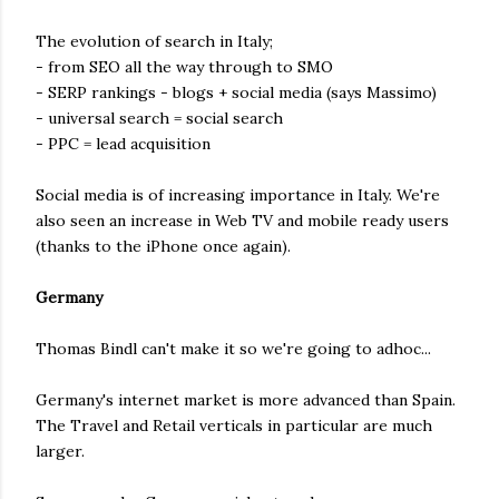
The evolution of search in Italy;
- from SEO all the way through to SMO
- SERP rankings - blogs + social media (says Massimo)
- universal search = social search
- PPC = lead acquisition
Social media is of increasing importance in Italy. We're
also seen an increase in Web TV and mobile ready users
(thanks to the iPhone once again).
Germany
Thomas Bindl can't make it so we're going to adhoc...
Germany's internet market is more advanced than Spain.
The Travel and Retail verticals in particular are much
larger.