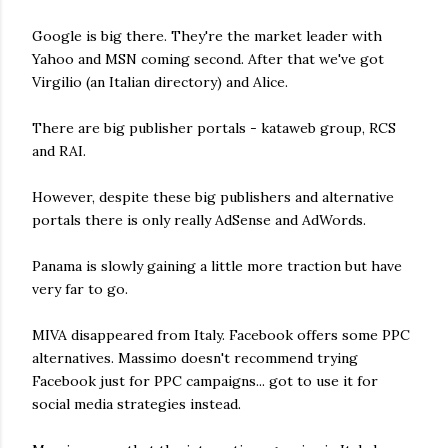
Google is big there. They're the market leader with
Yahoo and MSN coming second. After that we've got
Virgilio (an Italian directory) and Alice.
There are big publisher portals - kataweb group, RCS
and RAI.
However, despite these big publishers and alternative
portals there is only really AdSense and AdWords.
Panama is slowly gaining a little more traction but have
very far to go.
MIVA disappeared from Italy. Facebook offers some PPC
alternatives. Massimo doesn't recommend trying
Facebook just for PPC campaigns... got to use it for
social media strategies instead.