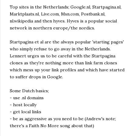
Top sites in the Netherlands; Google.nl, Startpagina.nl,
Marktplaats.nl, Live.com, Msn.com, Postbank.nl,
nl.wikipedia and then hyves. Hyves is a popular social
network in northern europe/the nordics.
Startpagina et al are the always popular 'starting pages'
who simply refuse to go away in the Netherlands.
Lennert urges us to be careful with the Startpagina
clones as they're nothing more than link farm clones
which mess up your link profiles and which have started
to suffer drops in Google.
Some Dutch basics;
- use .nl domains
- host locally
- get local links
- be as aggressive as you need to be (Andrew's note;
there's a Faith No More song about that)