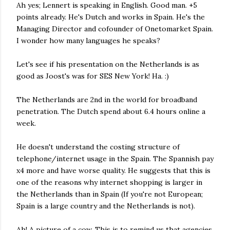
Ah yes; Lennert is speaking in English. Good man. +5
points already. He's Dutch and works in Spain. He's the
Managing Director and cofounder of Onetomarket Spain.
I wonder how many languages he speaks?
Let's see if his presentation on the Netherlands is as
good as Joost's was for SES New York! Ha. :)
The Netherlands are 2nd in the world for broadband
penetration. The Dutch spend about 6.4 hours online a
week.
He doesn't understand the costing structure of
telephone/internet usage in the Spain. The Spannish pay
x4 more and have worse quality. He suggests that this is
one of the reasons why internet shopping is larger in
the Netherlands than in Spain (If you're not European;
Spain is a large country and the Netherlands is not).
Ah! A picture of a cow. This is to remind us that agencies