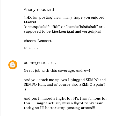
Anonymous said…
THX for posting a summary, hope you enjoyed
Madrid.
"ormaspdsfsdfsdffdf" or "asmdsfhdsfsdsdf" are
supposed to be kieskeurig.nl and vergelijk.nl
cheers, Lennert
12:09 pm
burningmax
said…
Great job with this coverage, Andrew!
And you crack me up, yes I plugged SEMPO and
SEMPO Italy, and of course also SEMPO Spain!!!
;)
And yes I missed a flight for NY, I am famous for
this - I might actually miss a flight to Warsaw
today, so I'll better stop posting around!!!