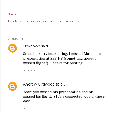
Share
Labels:
events
ppc
seo
smx
social media
social search
COMMENTS
Unknown
said…
Sounds pretty interesting. I missed Massimo's
presentation at SES NY (something about a
missed flight?). Thanks for posting!
3:18 pm
Andrew Girdwood
said…
Yeah; you missed his presentation and his
missed his flight. :) It's a connected world, these
days!
3:19 pm