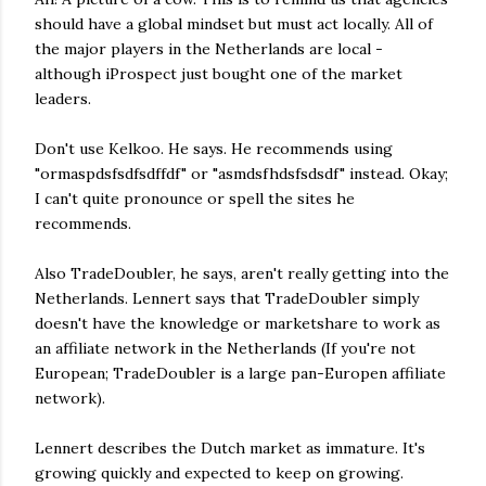
should have a global mindset but must act locally. All of
the major players in the Netherlands are local -
although iProspect just bought one of the market
leaders.
Don't use Kelkoo. He says. He recommends using
"ormaspdsfsdfsdffdf" or "asmdsfhdsfsdsdf" instead. Okay;
I can't quite pronounce or spell the sites he
recommends.
Also TradeDoubler, he says, aren't really getting into the
Netherlands. Lennert says that TradeDoubler simply
doesn't have the knowledge or marketshare to work as
an affiliate network in the Netherlands (If you're not
European; TradeDoubler is a large pan-Europen affiliate
network).
Lennert describes the Dutch market as immature. It's
growing quickly and expected to keep on growing.