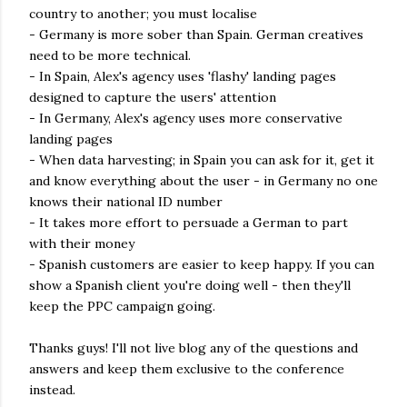
country to another; you must localise
- Germany is more sober than Spain. German creatives
need to be more technical.
- In Spain, Alex's agency uses 'flashy' landing pages
designed to capture the users' attention
- In Germany, Alex's agency uses more conservative
landing pages
- When data harvesting; in Spain you can ask for it, get it
and know everything about the user - in Germany no one
knows their national ID number
- It takes more effort to persuade a German to part
with their money
- Spanish customers are easier to keep happy. If you can
show a Spanish client you're doing well - then they'll
keep the PPC campaign going.
Thanks guys! I'll not live blog any of the questions and
answers and keep them exclusive to the conference
instead.