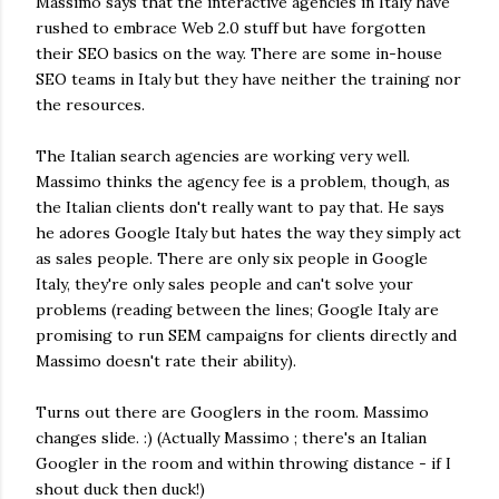
Massimo says that the interactive agencies in Italy have
rushed to embrace Web 2.0 stuff but have forgotten
their SEO basics on the way. There are some in-house
SEO teams in Italy but they have neither the training nor
the resources.
The Italian search agencies are working very well.
Massimo thinks the agency fee is a problem, though, as
the Italian clients don't really want to pay that. He says
he adores Google Italy but hates the way they simply act
as sales people. There are only six people in Google
Italy, they're only sales people and can't solve your
problems (reading between the lines; Google Italy are
promising to run SEM campaigns for clients directly and
Massimo doesn't rate their ability).
Turns out there are Googlers in the room. Massimo
changes slide. :) (Actually Massimo ; there's an Italian
Googler in the room and within throwing distance - if I
shout duck then duck!)