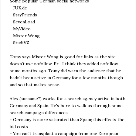
Some popular German social networks
- JUX.de
- StayFriends
- SevenLoad
- MyVideo
- Mister Wong
- StudiVZ
Tomy says Mister Wong is good for links as the site
doesn't use nofollow. Er... I think they added nofollow
some months ago. Tomy did warn the audience that he
hadn't been active in Germany for a few months though
and so that makes sense.
Alex (surname?) works for a search agency active in both
Germany and Spain. He's here to walk us through some
search campaign differences.
- Germany is more saturated than Spain; this effects the
bid costs
- You can't transplant a campaign from one European