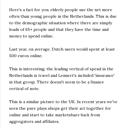
Here's a fact for you; elderly people use the net more
often than young people in the Netherlands. This is due
to the demographic situation where there are simply
loads of 65+ people and that they have the time and
money to spend online.
Last year, on average, Dutch users would spent at least
500 euros online.
This is interesting; the leading vertical of spend in the
Netherlands is travel and Lennert's included 'insurance'
in that group. There doesn't seem to be a finance
vertical of note.
This is a similar picture to the UK. In recent years we've
seen the pure plays shops get their act together for
online and start to take marketshare back from
aggregators and affiliates.