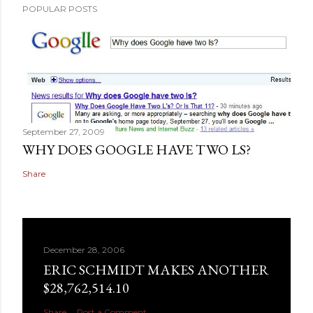
POPULAR POSTS
September 27, 2009
WHY DOES GOOGLE HAVE TWO LS?
Share
December 28, 2006
ERIC SCHMIDT MAKES ANOTHER
$28,762,514.10
Share
Post a Comment