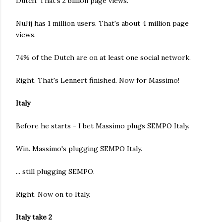
Dutch. That's 2 billion page views.
NuJij has 1 million users. That's about 4 million page
views.
74% of the Dutch are on at least one social network.
Right. That's Lennert finished. Now for Massimo!
Italy
Before he starts - I bet Massimo plugs SEMPO Italy.
Win. Massimo's plugging SEMPO Italy.
... still plugging SEMPO.
Right. Now on to Italy.
Italy take 2