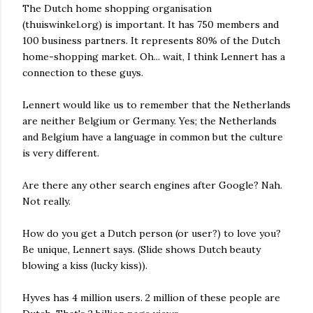
The Dutch home shopping organisation
(thuiswinkel.org) is important. It has 750 members and
100 business partners. It represents 80% of the Dutch
home-shopping market. Oh... wait, I think Lennert has a
connection to these guys.
Lennert would like us to remember that the Netherlands
are neither Belgium or Germany. Yes; the Netherlands
and Belgium have a language in common but the culture
is very different.
Are there any other search engines after Google? Nah.
Not really.
How do you get a Dutch person (or user?) to love you?
Be unique, Lennert says. (Slide shows Dutch beauty
blowing a kiss (lucky kiss)).
Hyves has 4 million users. 2 million of these people are