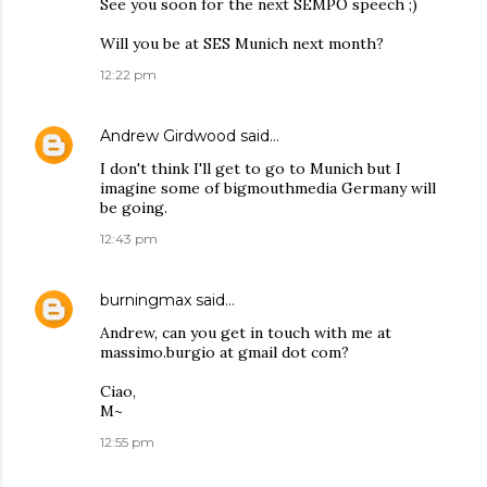
See you soon for the next SEMPO speech ;)
Will you be at SES Munich next month?
12:22 pm
Andrew Girdwood
said…
I don't think I'll get to go to Munich but I
imagine some of bigmouthmedia Germany will
be going.
12:43 pm
burningmax
said…
Andrew, can you get in touch with me at
massimo.burgio at gmail dot com?
Ciao,
M~
12:55 pm