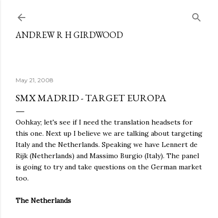
Skip to main content
ANDREW R H GIRDWOOD
May 21, 2008
SMX MADRID - TARGET EUROPA
Oohkay; let's see if I need the translation headsets for
this one. Next up I believe we are talking about targeting
Italy and the Netherlands. Speaking we have Lennert de
Rijk (Netherlands) and Massimo Burgio (Italy). The panel
is going to try and take questions on the German market
too.
The Netherlands