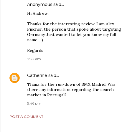
Anonymous said…
Hi Andrew:
Thanks for the interesting review. I am Alex
Fischer, the person that spoke about targeting
Germany. Just wanted to let you know my full
name ;-)
Regards
9:33 am
Catherine
said…
Thanx for the run-down of SMX Madrid. Was
there any information regarding the search
market in Portugal?
5:46 pm
POST A COMMENT